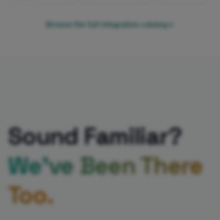
Browse the full integration catalog
→
Sound Familiar?
We've Been There
Too.