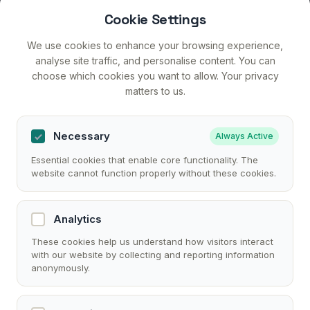
Cookie Settings
claribi-mcp on PyPI
We use cookies to enhance your browsing experience,
@claribicom/mcp on npm
analyse site traffic, and personalise content. You can
choose which cookies you want to allow. Your privacy
Legal
matters to us.
Privacy Policy
Necessary
Always Active
Terms of Service
Essential cookies that enable core functionality. The
Cookie Policy
website cannot function properly without these cookies.
Analytics
These cookies help us understand how visitors interact
Stay ahead with business intelligence insights
with our website by collecting and reporting information
anonymously.
Get weekly updates on AI analytics, industry trends,
and product features.