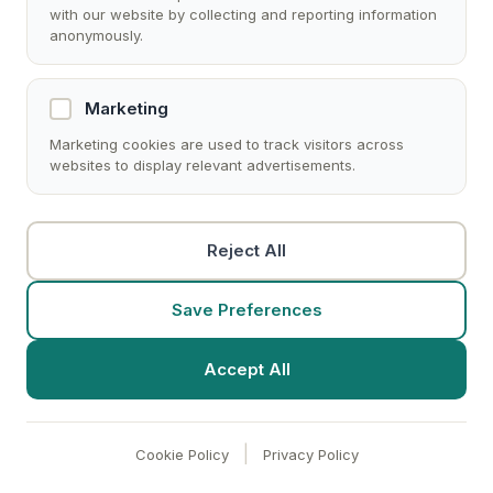
with our website by collecting and reporting information
Legal
anonymously.
Privacy Policy
Marketing
Terms of Service
Marketing cookies are used to track visitors across
Cookie Policy
websites to display relevant advertisements.
Reject All
Stay ahead with business intelligence insights
Save Preferences
Get weekly updates on AI analytics, industry trends,
and product features.
Accept All
Subscribe
|
No spam. Unsubscribe anytime.
Cookie Policy
Privacy Policy