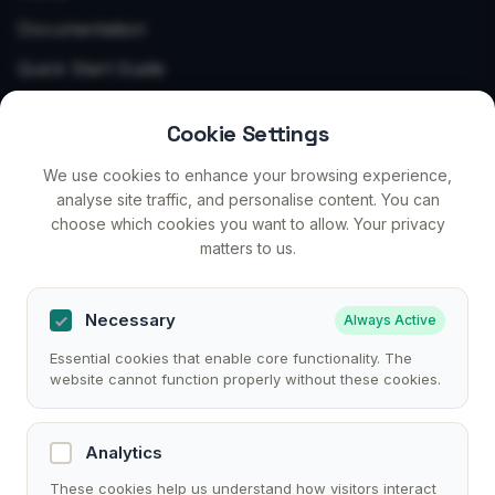
Documentation
Quick Start Guide
API Reference
Cookie Settings
Blog
We use cookies to enhance your browsing experience,
Knowledge Base
analyse site traffic, and personalise content. You can
choose which cookies you want to allow. Your privacy
Contact Support
matters to us.
Developers
Necessary
Always Active
MCP Server
Essential cookies that enable core functionality. The
Python and TypeScript SDKs
website cannot function properly without these cookies.
claribi-mcp on PyPI
Analytics
@claribicom/mcp on npm
These cookies help us understand how visitors interact