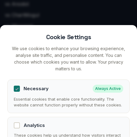
vs Anodot
vs ChartMogul
vs Mixpanel
Cookie Settings
Resources
We use cookies to enhance your browsing experience,
analyse site traffic, and personalise content. You can
Home
choose which cookies you want to allow. Your privacy
Documentation
matters to us.
Quick Start Guide
Necessary
Always Active
API Reference
Essential cookies that enable core functionality. The
Blog
website cannot function properly without these cookies.
Knowledge Base
Contact Support
Analytics
These cookies help us understand how visitors interact