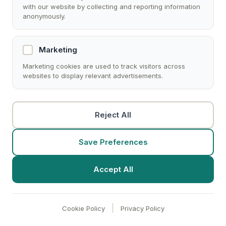
Developers
with our website by collecting and reporting information
anonymously.
MCP Server
Python and TypeScript SDKs
Marketing
claribi-mcp on PyPI
Marketing cookies are used to track visitors across
websites to display relevant advertisements.
@claribicom/mcp on npm
Legal
Reject All
Privacy Policy
Save Preferences
Terms of Service
Cookie Policy
Accept All
|
Cookie Policy
Privacy Policy