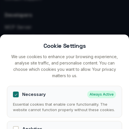
Developers
MCP Server
Python and TypeScript SDKs
Cookie Settings
claribi-mcp on PyPI
We use cookies to enhance your browsing experience,
@claribicom/mcp on npm
analyse site traffic, and personalise content. You can
choose which cookies you want to allow. Your privacy
Legal
matters to us.
Privacy Policy
Necessary
Always Active
Terms of Service
Essential cookies that enable core functionality. The
Cookie Policy
website cannot function properly without these cookies.
Analytics