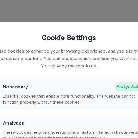
Cookie Settings
se cookies to enhance your browsing experience, analyse site tra
rds every finance team en
personalise content. You can choose which cookies you want to a
Your privacy matters to us.
Necessary
Always Act
Essential cookies that enable core functionality. The website cannot
function properly without these cookies.
The AR Watchlist
Customers with overdue invoices,
Analytics
bucketed by age (30 / 60 / 90+). Sorted by
These cookies help us understand how visitors interact with our webs
amount at risk. Comes with a "who to