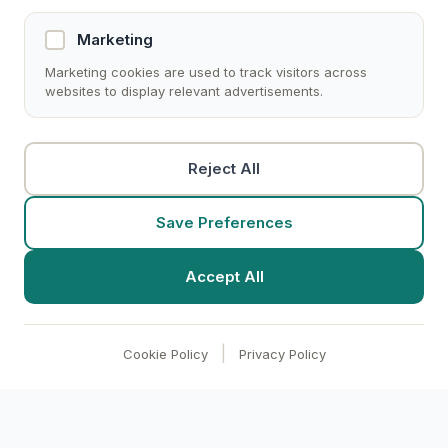
Marketing
Marketing cookies are used to track visitors across
websites to display relevant advertisements.
Reject All
Save Preferences
Accept All
|
Cookie Policy
Privacy Policy