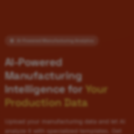
AI-Powered Manufacturing Analytics
AI-Powered
Manufacturing
Intelligence for
Your
Production Data
Upload your manufacturing data and let AI
analyze it with specialized templates. Get