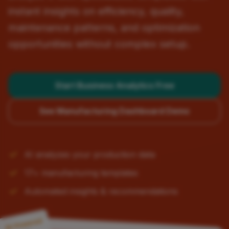
instant insights on efficiency, quality,
maintenance patterns, and optimization
opportunities without complex setup.
Start Business Analytics Free
See Manufacturing Dashboard Demo
AI analyzes your production data
17+ manufacturing templates
Automated insights & recommendations
AI-Powered