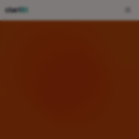
Skip to main content
clari
BI
FEATURES
AI-Powered Analytics
Conversational Analytics
Data Integrations
Template Marketplace
Fresh Daily Dashboards
View All Features →
USE CASES