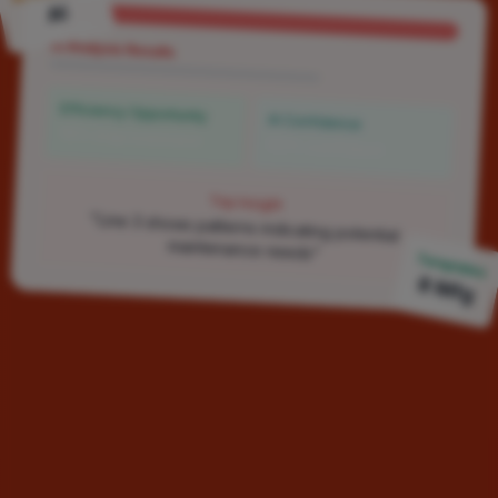
AI
AI Analysis Results
Efficiency Opportunity
AI Confidence
15% improvement
92% confident
Top Insight
"Line 3 shows patterns indicating potential
maintenance needs"
Templates
8 Mfg