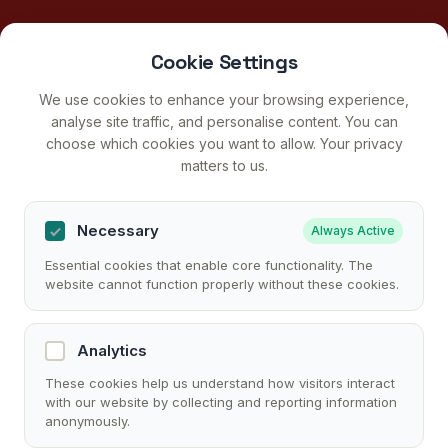
Cookie Settings
We use cookies to enhance your browsing experience,
analyse site traffic, and personalise content. You can
choose which cookies you want to allow. Your privacy
matters to us.
Necessary
Always Active
Essential cookies that enable core functionality. The
website cannot function properly without these cookies.
Analytics
These cookies help us understand how visitors interact
with our website by collecting and reporting information
anonymously.