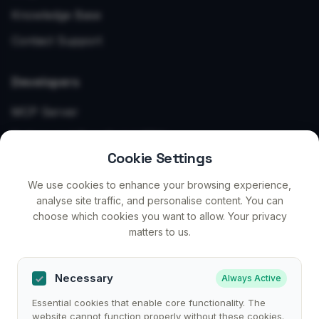
Knowledge Base
Contact Support
Developers
MCP Server
Python and TypeScript SDKs
Cookie Settings
claribi-mcp on PyPI
We use cookies to enhance your browsing experience,
@claribicom/mcp on npm
analyse site traffic, and personalise content. You can
choose which cookies you want to allow. Your privacy
Legal
matters to us.
Privacy Policy
Necessary
Always Active
Terms of Service
Essential cookies that enable core functionality. The
Cookie Policy
website cannot function properly without these cookies.