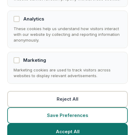
Analytics
These cookies help us understand how visitors interact
Stay ahead with business intelligence insights
with our website by collecting and reporting information
anonymously.
Get weekly updates on AI analytics, industry trends,
and product features.
Marketing
Subscribe
Marketing cookies are used to track visitors across
websites to display relevant advertisements.
No spam. Unsubscribe anytime.
Reject All
© 2025 clariBI. All rights
System Status:
reserved.
Checking...
Save Preferences
Secure & Reliable
•
Enterprise Ready
Accept All