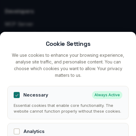
Developers
MCP Server
Python and TypeScript SDKs
Cookie Settings
claribi-mcp on PyPI
We use cookies to enhance your browsing experience,
@claribicom/mcp on npm
analyse site traffic, and personalise content. You can
choose which cookies you want to allow. Your privacy
Legal
matters to us.
Privacy Policy
Necessary
Always Active
Terms of Service
Essential cookies that enable core functionality. The
Cookie Policy
website cannot function properly without these cookies.
Analytics