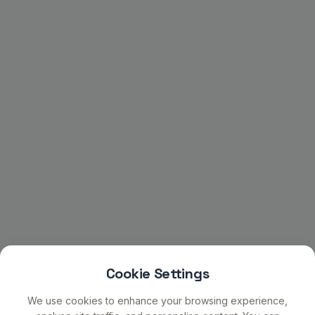
Cookie Settings
We use cookies to enhance your browsing experience,