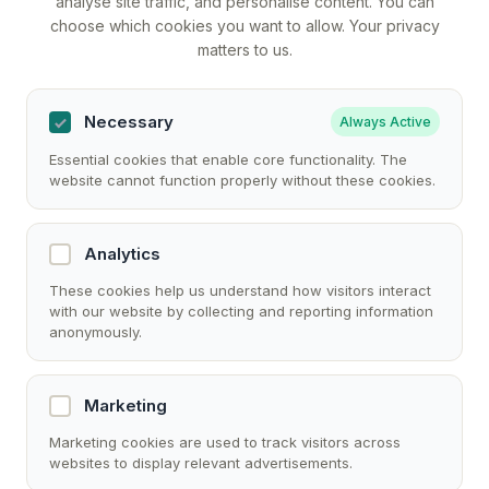
analyse site traffic, and personalise content. You can
choose which cookies you want to allow. Your privacy
matters to us.
Necessary
Always Active
Essential cookies that enable core functionality. The
website cannot function properly without these cookies.
Analytics
These cookies help us understand how visitors interact
with our website by collecting and reporting information
anonymously.
Marketing
Marketing cookies are used to track visitors across
websites to display relevant advertisements.