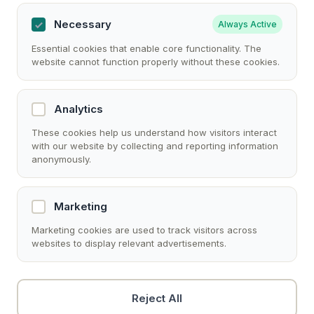
Necessary
Always Active
Essential cookies that enable core functionality. The
website cannot function properly without these cookies.
Analytics
These cookies help us understand how visitors interact
with our website by collecting and reporting information
anonymously.
Marketing
Marketing cookies are used to track visitors across
websites to display relevant advertisements.
Reject All