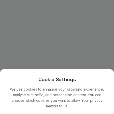
Cookie Settings
We use cookies to enhance your browsing experience,
analyse site traffic, and personalise content. You can
choose which cookies you want to allow. Your privacy
matters to us.