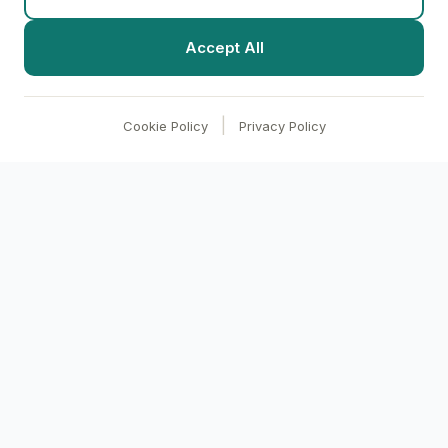
Accept All
|
Cookie Policy
Privacy Policy
clari
BI
Transform your business with AI-powered
analytics. Make data-driven decisions through
conversational intelligence.
Product