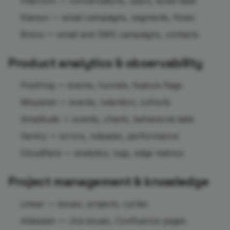
Intercom — conversations, users, ticket data
Klaviyo — email campaigns, segments, flows
Brevo — email and SMS campaigns, contacts
Product analytics & observability
PostHog — events, funnels, feature flags
Mixpanel — events, retention, cohorts
Amplitude — events, charts, behavioral data
Sentry — errors, releases, performance
Cloudflare — analytics, logs, edge metrics
Project management & knowledge
Linear — issues, projects, cycles
Atlassian — Jira issues, Confluence pages