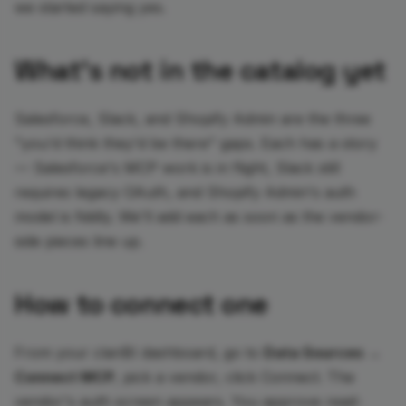
we started saying yes.
What's not in the catalog yet
Salesforce, Slack, and Shopify Admin are the three
"you'd think they'd be there" gaps. Each has a story
— Salesforce's MCP work is in flight, Slack still
requires legacy OAuth, and Shopify Admin's auth
model is fiddly. We'll add each as soon as the vendor-
side pieces line up.
How to connect one
From your clariBI dashboard, go to
Data Sources →
Connect MCP
, pick a vendor, click Connect. The
vendor's auth screen appears. You approve read-