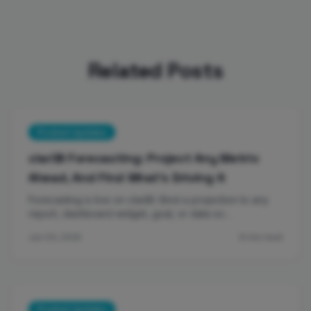
Related Posts
Product Updates
clariBI Forecasting: Project Any Metric
Ahead, And Find What's Driving It
Forecasting is live on clariBI. Bind a projection to any
report, dashboard widget, goal, or data so…
Jun 04, 2026
8 min read
Product Updates