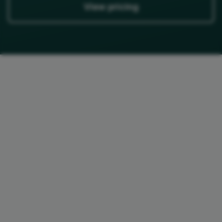
View pricing