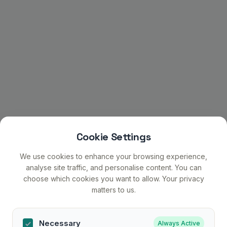
Cookie Settings
We use cookies to enhance your browsing experience,
analyse site traffic, and personalise content. You can
choose which cookies you want to allow. Your privacy
matters to us.
Necessary
Always Active