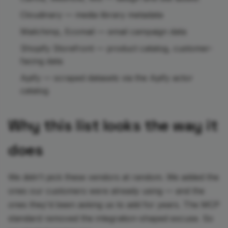
Cloudinary — media library metadata
Mailchimp, Ecomail — email campaign data
Shopify Storefront — product catalog, customer-
facing data
Apify — scraped datasets via the Apify actor
catalog
Why this list looks the way it
does
We didn't pick these vendors at random. We added the
ones our customers were already using — and the
ones they'd been asking us to add for years. The MCP
standard removed the integration-shaped excuse. So