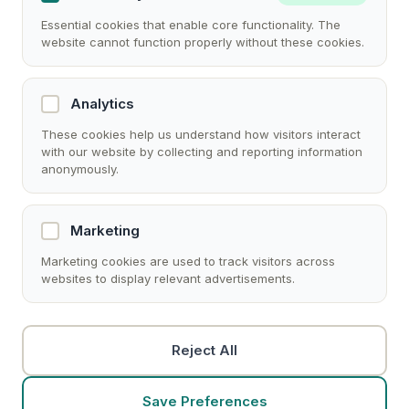
Essential cookies that enable core functionality. The
website cannot function properly without these cookies.
Analytics
These cookies help us understand how visitors interact
with our website by collecting and reporting information
anonymously.
Marketing
Marketing cookies are used to track visitors across
websites to display relevant advertisements.
Reject All
Save Preferences