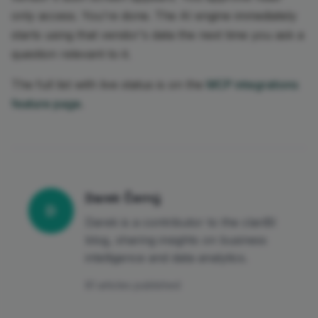
only access. You're done. The AI engine immediately
starts using that vendor's data the next time you ask a
question relevant to it.
The full list with live status is on the
MCP integrations
feature page
.
Darek Černý
D
Darek is a contributor to the clariBI
blog, sharing insights on business
intelligence and data analytics.
81 articles published