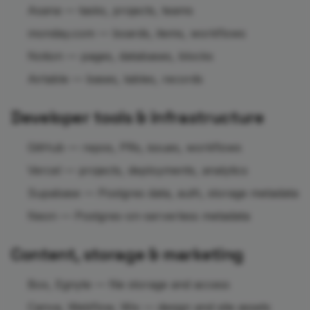
Asana — tasks, projects, teams
monday.com — boards, items, workflows
Notion — pages, databases, blocks
Airtable — bases, tables, records
Developer tools & infrastructure
GitHub — repos, PRs, issues, workflows
Vercel — projects, deployments, analytics
Supabase — Postgres data, auth, storage metadata
Neon — Postgres-on-serverless metadata
Content, storage & marketing
Box, Egnyte — file storage and access
Canva, Webflow, Wix — design and site assets