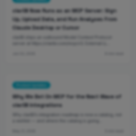
clariBI Now Runs as an MCP Server: Sign
Up, Upload Data, and Run Analyses From
Claude Desktop or Cursor
clariBI ships an outbound Model Context Protocol
server at https://claribi.com/mcp/v1/. External LL…
Jun 02, 2026
9 min read
Product Updates
Why We Bet On MCP for the Next Wave of
clariBI Integrations
Why clariBI’s integration roadmap is now a catalog, not
a wishlist — and where the catalog is going…
May 21, 2026
5 min read