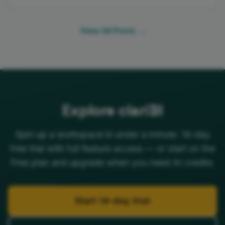
View All Posts →
Explore clariBI
Spin up a workspace in under a minute. 14-day
free trial with full feature access — or start on the
Free plan and upgrade when you need AI credits.
Start 14-day trial