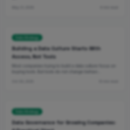
May 21, 2026
6 min read
Data Strategy
Building a Data Culture Starts With
Access, Not Tools
Most companies trying to build a data culture focus on
buying tools. But tools do not change behavi…
Oct 30, 2025
10 min read
Data Strategy
Data Governance for Growing Companies: