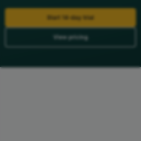
Start 14-day trial
View pricing