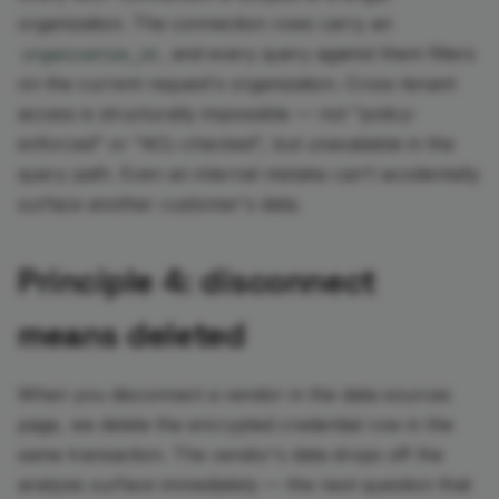
organization. The connection rows carry an
, and every query against them filters
organization_id
on the current request's organization. Cross-tenant
access is structurally impossible — not "policy-
enforced" or "ACL-checked", but unavailable in the
query path. Even an internal mistake can't accidentally
surface another customer's data.
Principle 4: disconnect
means deleted
When you disconnect a vendor in the data sources
page, we delete the encrypted credential row in the
same transaction. The vendor's data drops off the
analysis surface immediately — the next question that