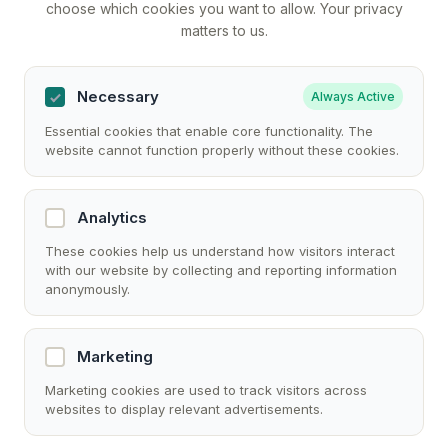
choose which cookies you want to allow. Your privacy
matters to us.
Necessary
Always Active
Essential cookies that enable core functionality. The
website cannot function properly without these cookies.
Analytics
These cookies help us understand how visitors interact
with our website by collecting and reporting information
anonymously.
Marketing
Marketing cookies are used to track visitors across
websites to display relevant advertisements.