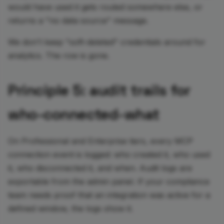
would have used it gets routed somewhere else, or
returns a "no data source" message.
We don't keep "soft-deleted" credentials around for
analytics. The row is gone.
Principle 5: audit trails for
who-connected-what
On Professional and Enterprise tiers, every MCP
connection event is logged: who created it, who used
it, who disconnected it, and when. Audit logs are
exportable from the admin panel. If your compliance
team needs proof that an integration was active for a
defined window, the logs show it.