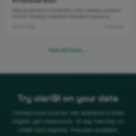
A Practical Start
Data governance sounds like a big-company problem.
It is not. Growing companies that ignore governa…
Oct 28, 2025
11 min read
View All Posts →
Try clariBI on your data
Connect your sources, ask questions in plain
English, get charts back. 14-day free trial, no
credit card required. Free plan available.