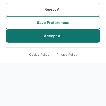
Reject All
Save Preferences
Accept All
|
Cookie Policy
Privacy Policy
clari
BI
Transform your business with AI-powered
analytics. Make data-driven decisions through