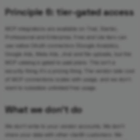
Principle 6: tier-gated access
MCP integrations are available on Trial, Starter,
Professional and Enterprise. Free and Lite tiers can
use native OAuth connectors (Google Analytics,
Google Ads, Meta Ads, Jira) and file uploads, but the
MCP catalog is gated to paid plans. This isn't a
security thing; it's a pricing thing. The vendor-side cost
of MCP connections scales with usage, and we don't
want to subsidize unlimited free usage.
What we don't do
We don't write to your vendor accounts. We don't
share your data with other clariBI customers. We