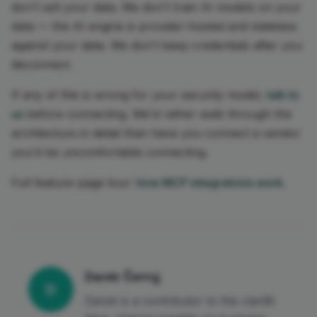
don't sell your data. We don't train AI models on your
data — the AI engine is provider-hosted and stateless
against your data. We don't keep credentials after you
disconnect.
If any of this is wrong for your security model,
talk to
us
before connecting. We'd rather walk through the
architecture in detail than have you connect a vendor
you'd be uncomfortable connecting.
Full feature-page tour:
how MCP integrations work
.
Darek Černý
D
Darek is a contributor to the clariBI