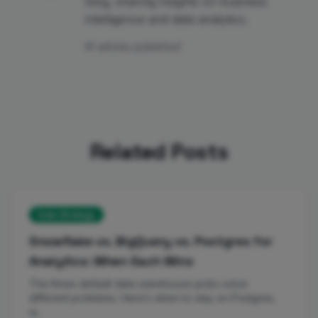
blog, sharing insights on business
intelligence and data analytics.
81 articles published
Related Posts
Data Strategy
Snowflake vs. BigQuery vs. Postgres for
Analytics: When Each Wins
The three default data-warehouse picks solve
different problems. Here’s when to stay on Postgres,
w…