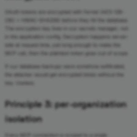
OAuth tokens are encrypted with Fernet (AES-128-
CBC + HMAC-SHA256) before they hit the database.
The encryption key lives in our secrets manager, not
in the application config. Decryption happens server-
side at request time, just long enough to make the
MCP call, then the plaintext token goes out of scope.
If our database backups were somehow exfiltrated,
the attacker would get encrypted blobs without the
key. Useless.
Principle 3: per-organization
isolation
Every MCP connection is scoped to a single