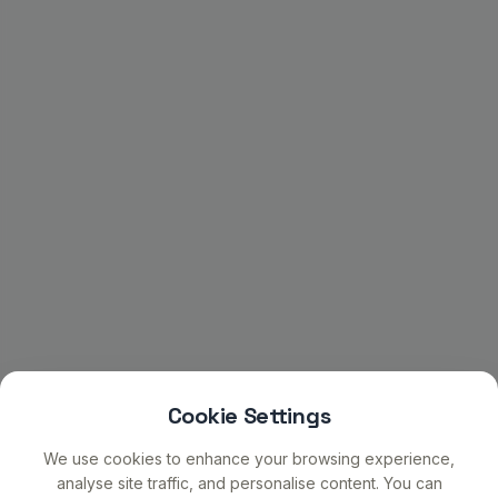
Cookie Settings
We use cookies to enhance your browsing experience,
analyse site traffic, and personalise content. You can