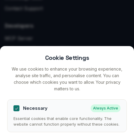
Contact Support
Developers
MCP Server
Python and TypeScript SDKs
Cookie Settings
claribi-mcp on PyPI
We use cookies to enhance your browsing experience,
@claribicom/mcp on npm
analyse site traffic, and personalise content. You can
choose which cookies you want to allow. Your privacy
Legal
matters to us.
Privacy Policy
Necessary
Always Active
Terms of Service
Essential cookies that enable core functionality. The
Cookie Policy
website cannot function properly without these cookies.