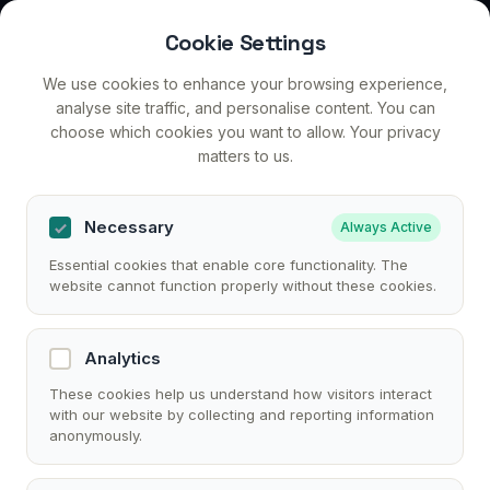
Python and TypeScript SDKs
Cookie Settings
claribi-mcp on PyPI
We use cookies to enhance your browsing experience,
@claribicom/mcp on npm
analyse site traffic, and personalise content. You can
choose which cookies you want to allow. Your privacy
Legal
matters to us.
Privacy Policy
Necessary
Always Active
Terms of Service
Essential cookies that enable core functionality. The
Cookie Policy
website cannot function properly without these cookies.
Analytics
These cookies help us understand how visitors interact
Stay ahead with business intelligence insights
with our website by collecting and reporting information
anonymously.
Get weekly updates on AI analytics, industry trends,
and product features.