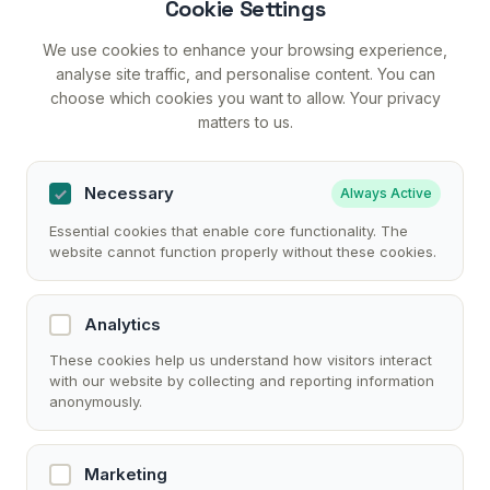
Cookie Settings
claribi-mcp on PyPI
We use cookies to enhance your browsing experience,
@claribicom/mcp on npm
analyse site traffic, and personalise content. You can
choose which cookies you want to allow. Your privacy
Legal
matters to us.
Privacy Policy
Necessary
Always Active
Terms of Service
Essential cookies that enable core functionality. The
Cookie Policy
website cannot function properly without these cookies.
Analytics
These cookies help us understand how visitors interact
Stay ahead with business intelligence insights
with our website by collecting and reporting information
anonymously.
Get weekly updates on AI analytics, industry trends,
and product features.
Marketing