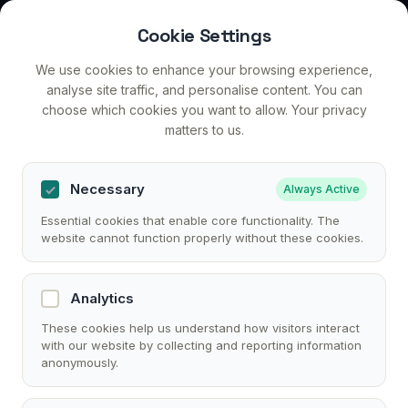
Python and TypeScript SDKs
Cookie Settings
claribi-mcp on PyPI
We use cookies to enhance your browsing experience,
@claribicom/mcp on npm
analyse site traffic, and personalise content. You can
choose which cookies you want to allow. Your privacy
Legal
matters to us.
Privacy Policy
Necessary
Always Active
Terms of Service
Essential cookies that enable core functionality. The
Cookie Policy
website cannot function properly without these cookies.
Analytics
These cookies help us understand how visitors interact
Stay ahead with business intelligence insights
with our website by collecting and reporting information
anonymously.
Get weekly updates on AI analytics, industry trends,
and product features.