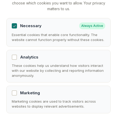
choose which cookies you want to allow. Your privacy
Legal
matters to us.
Privacy Policy
Necessary
Always Active
Terms of Service
Essential cookies that enable core functionality. The
Cookie Policy
website cannot function properly without these cookies.
Analytics
These cookies help us understand how visitors interact
Stay ahead with business intelligence insights
with our website by collecting and reporting information
anonymously.
Get weekly updates on AI analytics, industry trends,
and product features.
Marketing
Subscribe
Marketing cookies are used to track visitors across
websites to display relevant advertisements.
No spam. Unsubscribe anytime.