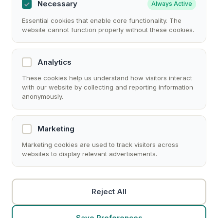
Necessary
Always Active
Terms of Service
Essential cookies that enable core functionality. The
Cookie Policy
website cannot function properly without these cookies.
Analytics
These cookies help us understand how visitors interact
Stay ahead with business intelligence insights
with our website by collecting and reporting information
anonymously.
Get weekly updates on AI analytics, industry trends,
and product features.
Marketing
Subscribe
Marketing cookies are used to track visitors across
websites to display relevant advertisements.
No spam. Unsubscribe anytime.
Reject All
© 2025 clariBI. All rights
System Status:
reserved.
Checking...
Save Preferences