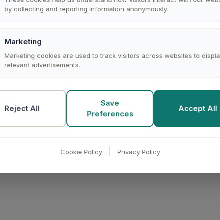
by collecting and reporting information anonymously.
the records you select through the Affinity v2 REST API, fo
the end of the list, lands it as a preprocessed dataset, and 
your schedule. Access is read-only.
Marketing
Marketing cookies are used to track visitors across websites to displ
relevant advertisements.
iBI syncs the records with their names, lists, domains, and 
nd, or pull into reports.
Save
Reject All
Accept All
Preferences
er edits a record in Affinity.
|
Cookie Policy
Privacy Policy