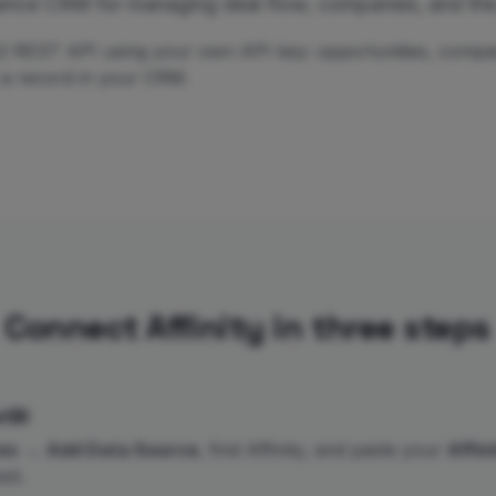
elligence CRM for managing deal flow, companies, and t
s v2 REST API using your own API key: opportunities, compa
s a record in your CRM.
Connect Affinity in three steps
iBI
es
→
Add Data Source
, find Affinity, and paste your
Affin
st.