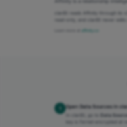
Affinity is a relationship int
clariBI reads Affinity through it
read-only, and clariBI never edit
Learn more at
affinity.co
Open Data Sources in clar
1
In clariBI, go to
Data Sourc
key is Fernet-encrypted at re