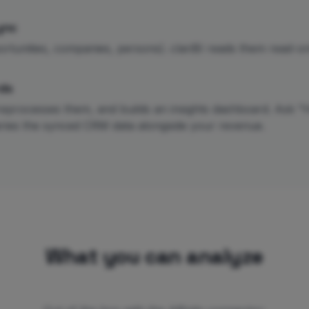
ync
ortunities, companies, persons). clariBI reads them read-only
ds
reprocesses them, and builds an insights dashboard. Ask "H
ueries the synced CRM data alongside your revenue.
What you can analyze