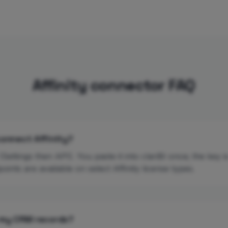
Affinity connector FAQ
connect Affinity?
(Settings then API). You paste it into clariBI once; the key 
oints are available on select Affinity license types.
 my CRM records?