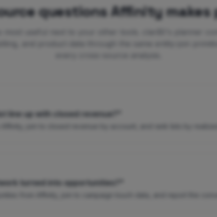
ource questions Affinity makes 
 is most useful next to your other tools. clariBI's planner co
lling, and product data through the same entity-join primiti
every cross-source analysis.
st line up with closed revenue?"
 Affinity, join to closed revenue by account, and rank lists by realize
work turned into opportunities?"
ties from Affinity, join to campaign touch data, and report the conv