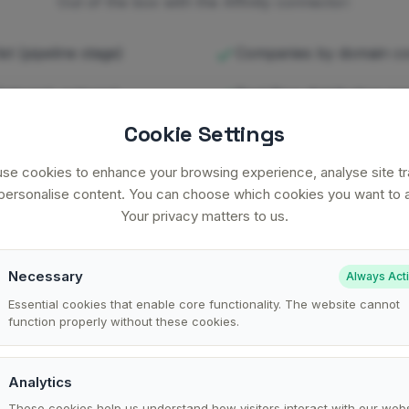
Out of the box with the Affinity connector:
st (pipeline stage)
Companies by domain c
nternal, external,
Deal flow distribution acr
Cookie Settings
ed up with funding or
Cross-source: deal flow
se cookies to enhance your browsing experience, analyse site tra
forecast
personalise content. You can choose which cookies you want to a
Your privacy matters to us.
ty is one of many data sources you can connect to clariBI.
See the full
Necessary
Always Act
Essential cookies that enable core functionality. The website cannot
function properly without these cookies.
Analytics
What gets synced
These cookies help us understand how visitors interact with our webs