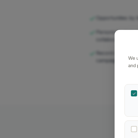
Opportunities by li
Persons by type (i
collaborator)
Record counts lin
We u
campaigns
and 
Affini