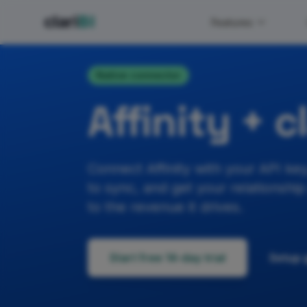
Skip to main content
clari
BI
Features
Native connector
Affinity + c
Connect Affinity with your API ke
to sync, and get your relationship 
to the revenue it drives.
Start free 14-day trial
Setup 