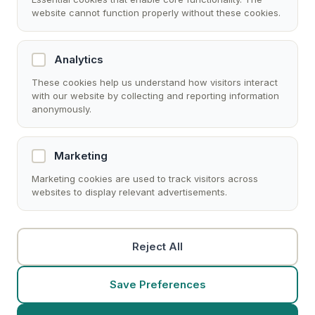
Cookie Policy
website cannot function properly without these cookies.
Analytics
These cookies help us understand how visitors interact
Stay ahead with business intelligence insights
with our website by collecting and reporting information
anonymously.
Get weekly updates on AI analytics, industry trends,
and product features.
Marketing
Subscribe
Marketing cookies are used to track visitors across
websites to display relevant advertisements.
No spam. Unsubscribe anytime.
Reject All
© 2025 clariBI. All rights
System Status:
reserved.
Checking...
Save Preferences
Secure & Reliable
•
Enterprise Ready