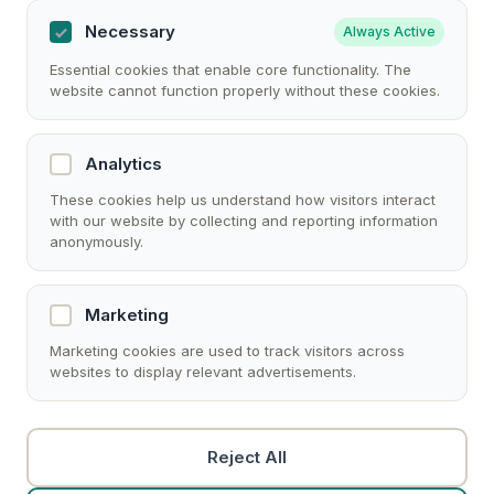
Privacy Policy
Necessary
Always Active
Terms of Service
Essential cookies that enable core functionality. The
Cookie Policy
website cannot function properly without these cookies.
Analytics
These cookies help us understand how visitors interact
Stay ahead with business intelligence insights
with our website by collecting and reporting information
anonymously.
Get weekly updates on AI analytics, industry trends,
and product features.
Marketing
Subscribe
Marketing cookies are used to track visitors across
websites to display relevant advertisements.
No spam. Unsubscribe anytime.
Reject All
© 2025 clariBI. All rights
System Status:
reserved.
Checking...