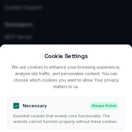
Contact Support
Developers
MCP Server
Python and TypeScript SDKs
Cookie Settings
claribi-mcp on PyPI
We use cookies to enhance your browsing experience,
@claribicom/mcp on npm
analyse site traffic, and personalise content. You can
choose which cookies you want to allow. Your privacy
Legal
matters to us.
Privacy Policy
Necessary
Always Active
Terms of Service
Essential cookies that enable core functionality. The
Cookie Policy
website cannot function properly without these cookies.