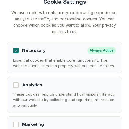
Cookie Settings
claribi-mcp on PyPI
We use cookies to enhance your browsing experience,
@claribicom/mcp on npm
analyse site traffic, and personalise content. You can
choose which cookies you want to allow. Your privacy
Legal
matters to us.
Privacy Policy
Necessary
Always Active
Terms of Service
Essential cookies that enable core functionality. The
Cookie Policy
website cannot function properly without these cookies.
Analytics
These cookies help us understand how visitors interact
Stay ahead with business intelligence insights
with our website by collecting and reporting information
anonymously.
Get weekly updates on AI analytics, industry trends,
and product features.
Marketing