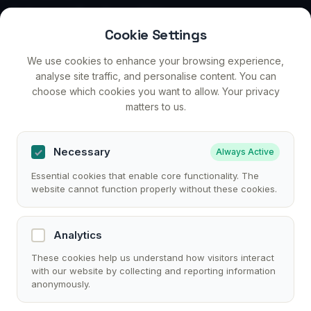
Python and TypeScript SDKs
Cookie Settings
claribi-mcp on PyPI
We use cookies to enhance your browsing experience,
@claribicom/mcp on npm
analyse site traffic, and personalise content. You can
choose which cookies you want to allow. Your privacy
Legal
matters to us.
Privacy Policy
Necessary
Always Active
Terms of Service
Essential cookies that enable core functionality. The
Cookie Policy
website cannot function properly without these cookies.
Analytics
These cookies help us understand how visitors interact
Stay ahead with business intelligence insights
with our website by collecting and reporting information
anonymously.
Get weekly updates on AI analytics, industry trends,
and product features.