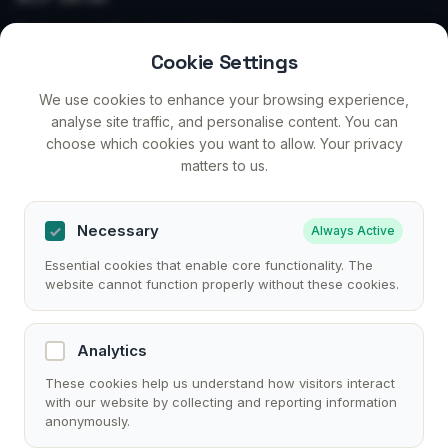
Python and TypeScript SDKs
Cookie Settings
claribi-mcp on PyPI
We use cookies to enhance your browsing experience,
@claribicom/mcp on npm
analyse site traffic, and personalise content. You can
choose which cookies you want to allow. Your privacy
Legal
matters to us.
Privacy Policy
Necessary
Always Active
Terms of Service
Essential cookies that enable core functionality. The
Cookie Policy
website cannot function properly without these cookies.
Analytics
These cookies help us understand how visitors interact
Stay ahead with business intelligence insights
with our website by collecting and reporting information
anonymously.
Get weekly updates on AI analytics, industry trends,