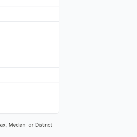
x, Median, or Distinct