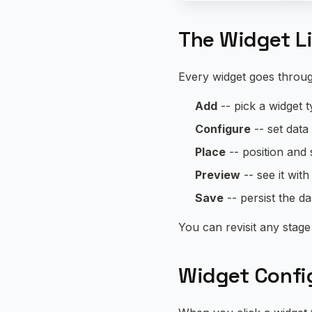
The Widget L
Every widget goes throug
Add
-- pick a widget 
Configure
-- set data
Place
-- position and s
Preview
-- see it with
Save
-- persist the d
You can revisit any stage 
Widget Config