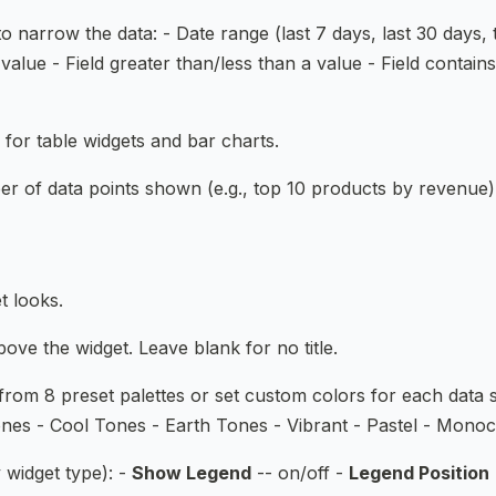
to narrow the data: - Date range (last 7 days, last 30 days,
value - Field greater than/less than a value - Field contain
 for table widgets and bar charts.
er of data points shown (e.g., top 10 products by revenue)
t looks.
ove the widget. Leave blank for no title.
rom 8 preset palettes or set custom colors for each data se
nes - Cool Tones - Earth Tones - Vibrant - Pastel - Mono
 widget type): -
Show Legend
-- on/off -
Legend Position