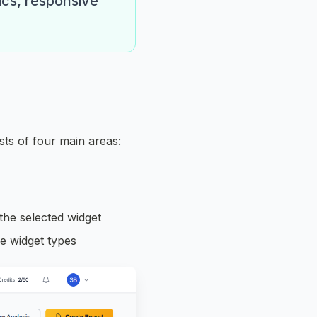
ics, responsive
ts of four main areas:
 the selected widget
le widget types