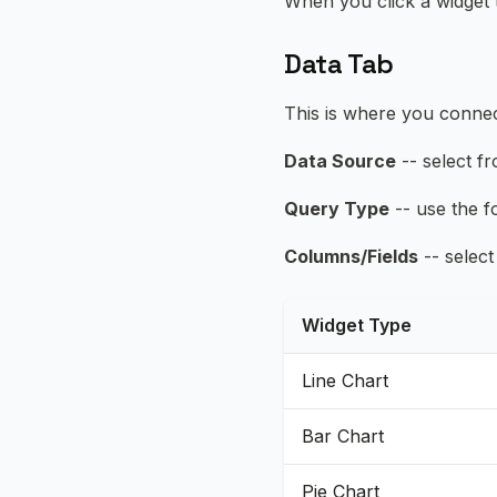
When you click a widget to
Data Tab
This is where you connec
Data Source
-- select f
Query Type
-- use the f
Columns/Fields
-- select
Widget Type
Line Chart
Bar Chart
Pie Chart