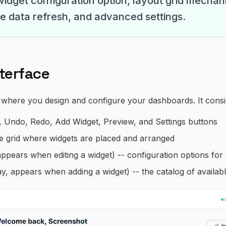
widget configuration option, layout grid mechan
me data refresh, and advanced settings.
nterface
 where you design and configure your dashboards. It consis
, Undo, Redo, Add Widget, Preview, and Settings buttons
he grid where widgets are placed and arranged
appears when editing a widget) -- configuration options for
y, appears when adding a widget) -- the catalog of availab