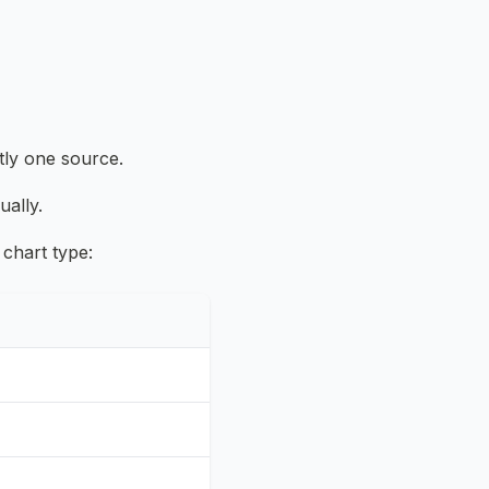
tly one source.
ually.
 chart type: