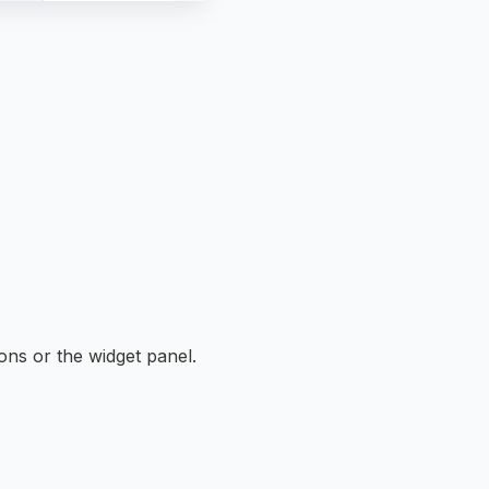
tons or the widget panel.