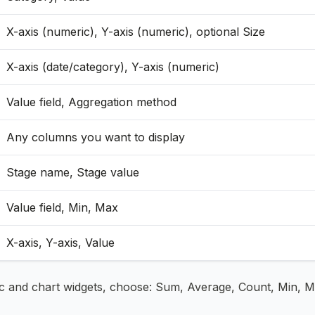
X-axis (numeric), Y-axis (numeric), optional Size
X-axis (date/category), Y-axis (numeric)
Value field, Aggregation method
Any columns you want to display
Stage name, Stage value
Value field, Min, Max
X-axis, Y-axis, Value
ic and chart widgets, choose: Sum, Average, Count, Min, Ma