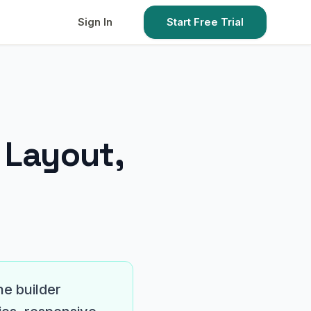
Sign In
Start Free Trial
…
 Layout,
he builder