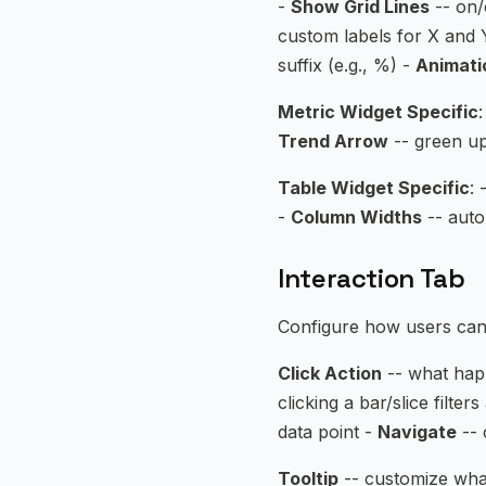
-
Show Grid Lines
-- on/
custom labels for X and 
suffix (e.g., %) -
Animati
Metric Widget Specific
:
Trend Arrow
-- green up
Table Widget Specific
: 
-
Column Widths
-- auto
Interaction Tab
Configure how users can 
Click Action
-- what happ
clicking a bar/slice filter
data point -
Navigate
-- 
Tooltip
-- customize what