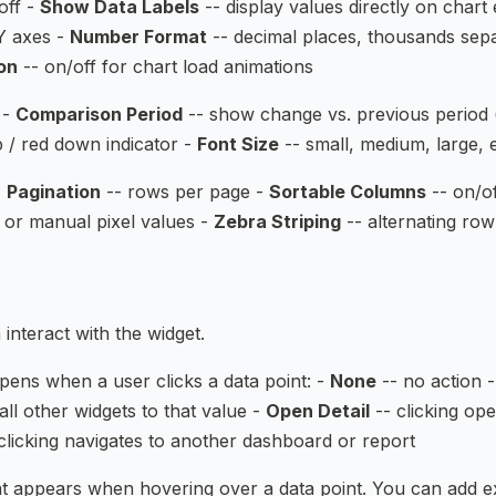
off -
Show Data Labels
-- display values directly on chart
Y axes -
Number Format
-- decimal places, thousands separa
on
-- on/off for chart load animations
 -
Comparison Period
-- show change vs. previous period 
 / red down indicator -
Font Size
-- small, medium, large, 
-
Pagination
-- rows per page -
Sortable Columns
-- on/o
 or manual pixel values -
Zebra Striping
-- alternating row
interact with the widget.
ens when a user clicks a data point: -
None
-- no action 
s all other widgets to that value -
Open Detail
-- clicking ope
clicking navigates to another dashboard or report
 appears when hovering over a data point. You can add ex