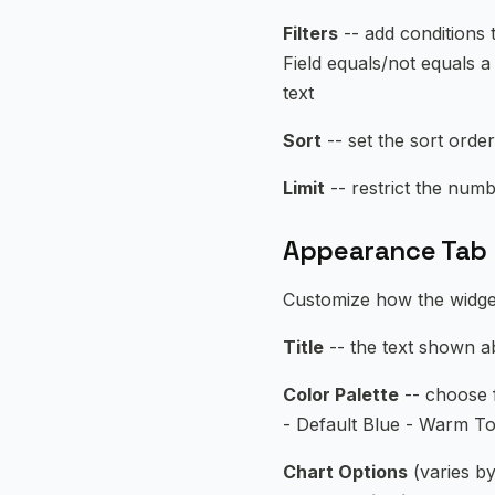
Filters
-- add conditions 
Field equals/not equals a 
text
Sort
-- set the sort order
Limit
-- restrict the numb
Appearance Tab
Customize how the widge
Title
-- the text shown ab
Color Palette
-- choose f
- Default Blue - Warm To
Chart Options
(varies by