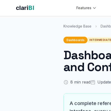
clari
BI
Features
Knowledge Base
›
Dashb
Dashboards
INTERMEDIAT
Dashboar
and Conf
8 min read
Update
A complete refere