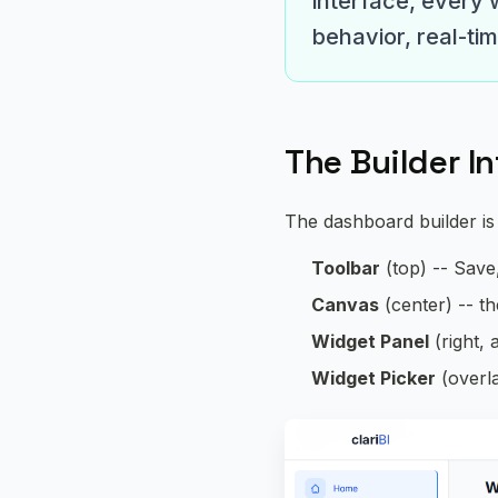
interface, every 
behavior, real-ti
The Builder I
The dashboard builder is
Toolbar
(top) -- Save
Canvas
(center) -- t
Widget Panel
(right, 
Widget Picker
(overla