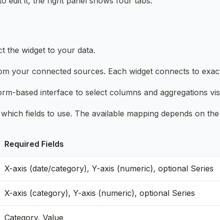
 edit it, the right panel shows four tabs:
t the widget to your data.
rom your connected sources. Each widget connects to exac
orm-based interface to select columns and aggregations vis
 which fields to use. The available mapping depends on the
Required Fields
X-axis (date/category), Y-axis (numeric), optional Series
X-axis (category), Y-axis (numeric), optional Series
Category, Value