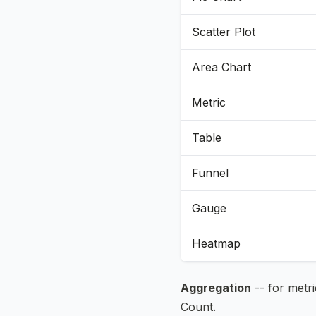
Scatter Plot
Area Chart
Metric
Table
Funnel
Gauge
Heatmap
Aggregation
-- for metr
Count.