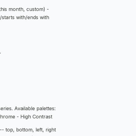
 this month, custom) -
s/starts with/ends with
.
ries. Available palettes:
chrome - High Contrast
-- top, bottom, left, right