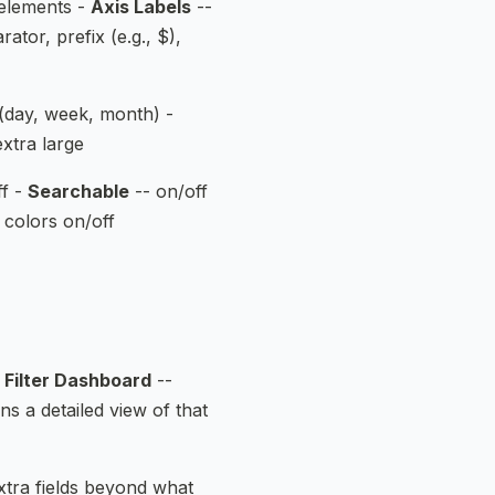
 elements -
Axis Labels
--
tor, prefix (e.g., $),
(day, week, month) -
extra large
ff -
Searchable
-- on/off
 colors on/off
-
Filter Dashboard
--
ns a detailed view of that
tra fields beyond what