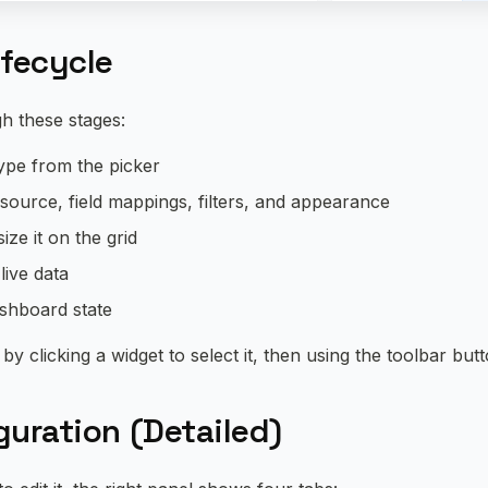
ifecycle
h these stages:
type from the picker
 source, field mappings, filters, and appearance
ize it on the grid
 live data
ashboard state
by clicking a widget to select it, then using the toolbar but
uration (Detailed)