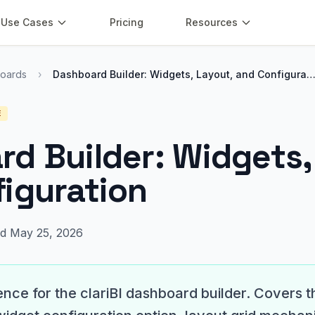
Use Cases
Pricing
Resources
oards
›
Dashboard Builder: Widgets, Layout, and Configura
E
d Builder: Widgets,
iguration
d May 25, 2026
nce for the clariBI dashboard builder. Covers t