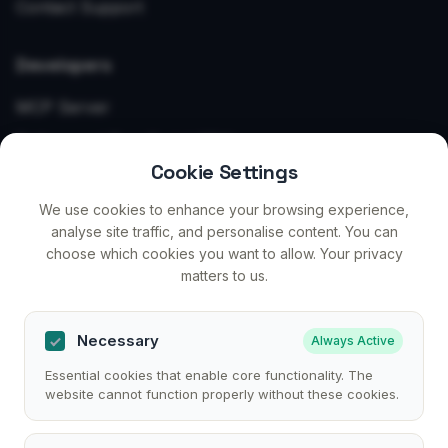
Contact Support
Developers
MCP Server
Python and TypeScript SDKs
Cookie Settings
claribi-mcp on PyPI
We use cookies to enhance your browsing experience,
@claribicom/mcp on npm
analyse site traffic, and personalise content. You can
choose which cookies you want to allow. Your privacy
Legal
matters to us.
Privacy Policy
Necessary
Always Active
Terms of Service
Essential cookies that enable core functionality. The
Cookie Policy
website cannot function properly without these cookies.