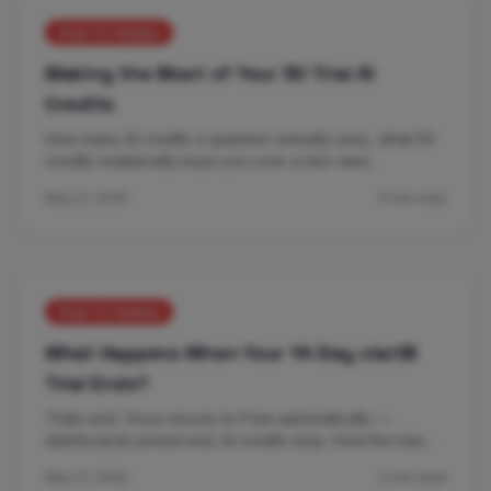
How-To Guides
Making the Most of Your 50 Trial AI
Credits
How many AI credits a question actually uses, what 50
credits realistically buys you over a two-wee…
May 21, 2026
6 min read
How-To Guides
What Happens When Your 14-Day clariBI
Trial Ends?
Trials end. Yours moves to Free automatically —
dashboards preserved, AI credits stop. How the tran…
May 21, 2026
5 min read