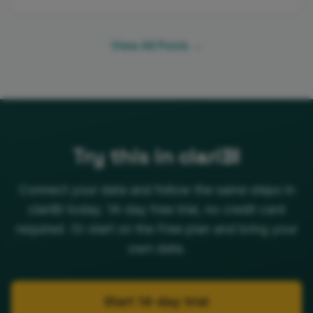
View All Posts →
Try this in clariBI
Connect your data and follow the same steps in
clariBI today. 14-day free trial, no credit card
required. Or start on the Free plan and bring your
own data.
Start 14-day trial