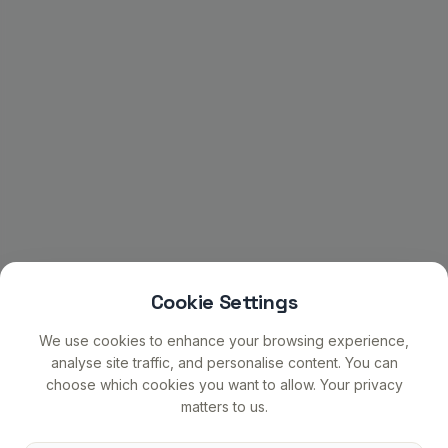
Cookie Settings
We use cookies to enhance your browsing experience,
analyse site traffic, and personalise content. You can
choose which cookies you want to allow. Your privacy
matters to us.