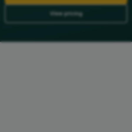
View pricing