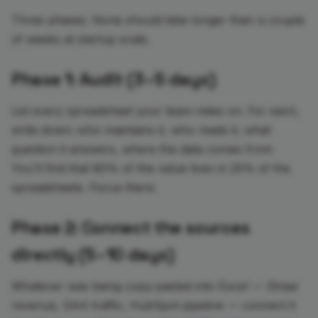
Three phases. None should take longer than a couple
of weeks at startup scale.
Phase 1: Audit (3–5 days)
List every spreadsheet your team relies on. For each,
write down: who maintains it, who reads it, what
question it answers, where the data comes from.
You'll find that 80% of the value lives in 20% of the
spreadsheets. Focus there.
Phase 2: Connect the sources
directly (5–10 days)
Whatever was being copy-pasted into Excel — Stripe
revenue, GA4 traffic, HubSpot pipeline — connect it