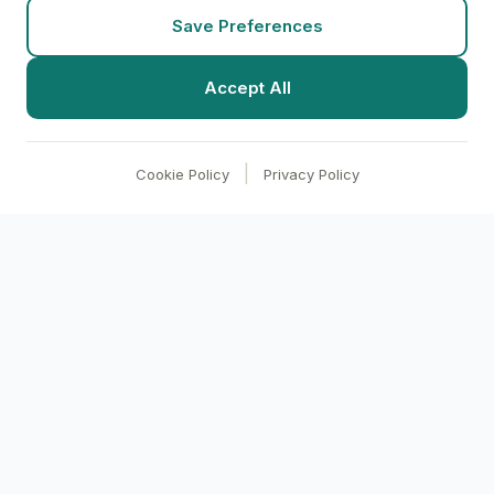
Save Preferences
Accept All
|
Cookie Policy
Privacy Policy
clari
BI
Transform your business with AI-powered
analytics. Make data-driven decisions through
conversational intelligence.