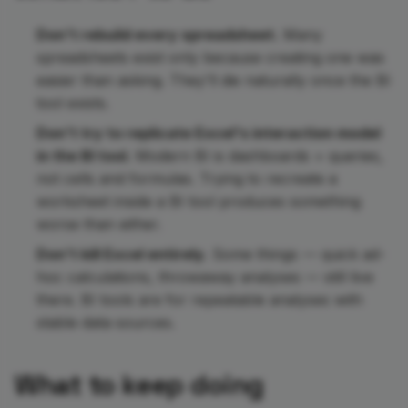
Don't rebuild every spreadsheet.
Many
spreadsheets exist only because creating one was
easier than asking. They'll die naturally once the BI
tool exists.
Don't try to replicate Excel's interaction model
in the BI tool.
Modern BI is dashboards + queries,
not cells and formulas. Trying to recreate a
worksheet inside a BI tool produces something
worse than either.
Don't kill Excel entirely.
Some things — quick ad-
hoc calculations, throwaway analyses — still live
there. BI tools are for repeatable analyses with
stable data sources.
What to keep doing