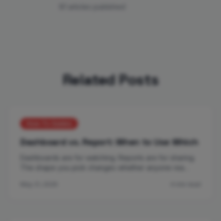
81 articles published
Related Posts
How-To Guides
Dashboard vs. Report: When to Use Which
Dashboards are for watching. Reports are for sharing.
The shape you pick changes whether anyone rea…
May 21, 2026
4 min read