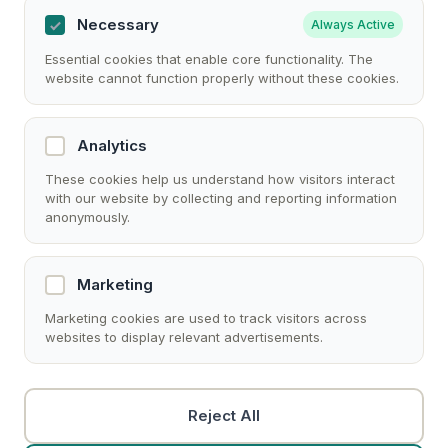
Necessary
Always Active
Essential cookies that enable core functionality. The
website cannot function properly without these cookies.
Analytics
These cookies help us understand how visitors interact
with our website by collecting and reporting information
anonymously.
Marketing
Marketing cookies are used to track visitors across
websites to display relevant advertisements.
Reject All