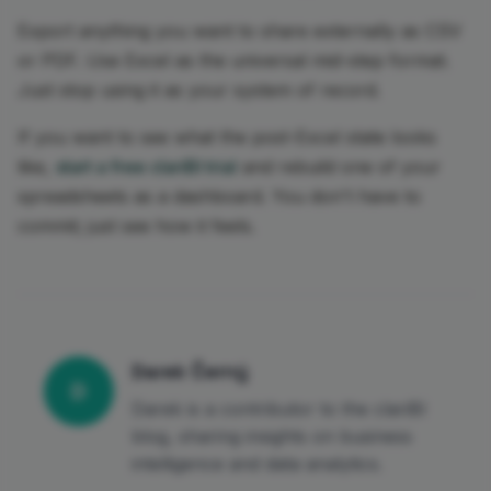
Export anything you want to share externally as CSV
or PDF. Use Excel as the universal mid-step format.
Just stop using it as your system of record.
If you want to see what the post-Excel state looks
like,
start a free clariBI trial
and rebuild one of your
spreadsheets as a dashboard. You don't have to
commit; just see how it feels.
Darek Černý
D
Darek is a contributor to the clariBI
blog, sharing insights on business
intelligence and data analytics.