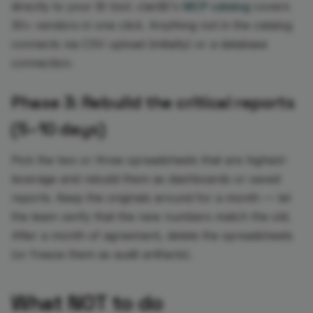
directly to your BI tool. clariBI's
MCP catalog
covers
30+ vendors in one click. Anything not in the catalog
connects via CSV upload (initially) or a database
connection.
Phase 3: Rebuild the critical reports
(5–10 days)
Pick the two or three spreadsheets that are highest-
leverage and rebuild them as dashboards or saved
reports. Keep the originals around for a month — let
the team verify that the new numbers match the old.
After a month of agreement, delete the spreadsheets
(or freeze them as audit artifacts).
What NOT to do