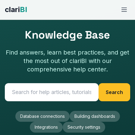
clari
BI
FEATURES
Knowledge Base
AI-Powered Analytics
Find answers, learn best practices, and get
Conversational Analytics
the most out of clariBI with our
comprehensive help center.
Data Integrations
Template Marketplace
Search
Fresh Daily Dashboards
View All Features →
Database connections
Building dashboards
Integrations
Security settings
USE CASES