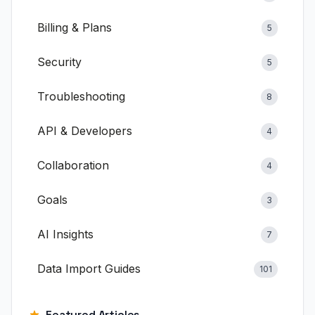
Documentation
Billing & Plans
5
Blog
Security
5
Help Center
Troubleshooting
8
Free Calculators
API & Developers
4
Compare clariBI
Collaboration
4
Contact
Goals
3
AI Insights
7
View Pricing
Sign In
Start Free Trial
Data Import Guides
101
Featured Articles