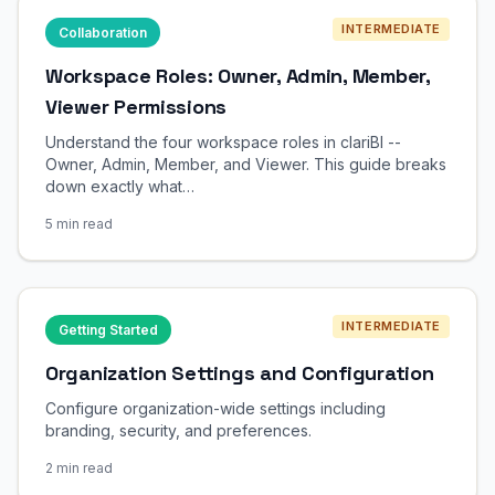
INTERMEDIATE
Collaboration
Workspace Roles: Owner, Admin, Member,
Viewer Permissions
Understand the four workspace roles in clariBI --
Owner, Admin, Member, and Viewer. This guide breaks
down exactly what…
5 min read
INTERMEDIATE
Getting Started
Organization Settings and Configuration
Configure organization-wide settings including
branding, security, and preferences.
2 min read