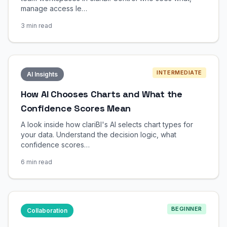
manage access le…
3 min read
INTERMEDIATE
AI Insights
How AI Chooses Charts and What the
Confidence Scores Mean
A look inside how clariBI's AI selects chart types for
your data. Understand the decision logic, what
confidence scores…
6 min read
BEGINNER
Collaboration