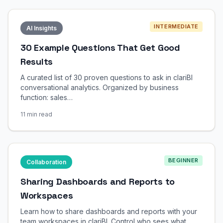
INTERMEDIATE
AI Insights
30 Example Questions That Get Good
Results
A curated list of 30 proven questions to ask in clariBI
conversational analytics. Organized by business
function: sales…
11 min read
BEGINNER
Collaboration
Sharing Dashboards and Reports to
Workspaces
Learn how to share dashboards and reports with your
team workspaces in clariBI. Control who sees what,