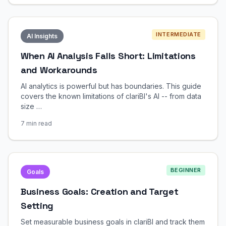
INTERMEDIATE
AI Insights
When AI Analysis Falls Short: Limitations
and Workarounds
AI analytics is powerful but has boundaries. This guide
covers the known limitations of clariBI's AI -- from data
size …
7 min read
BEGINNER
Goals
Business Goals: Creation and Target
Setting
Set measurable business goals in clariBI and track them