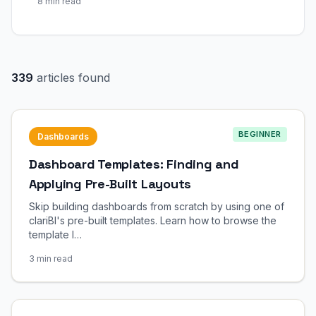
8 min read
339
articles found
BEGINNER
Dashboards
Dashboard Templates: Finding and
Applying Pre-Built Layouts
Skip building dashboards from scratch by using one of
clariBI's pre-built templates. Learn how to browse the
template l…
3 min read