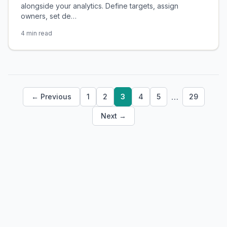
alongside your analytics. Define targets, assign
owners, set de…
4 min read
…
← Previous
1
2
3
4
5
29
Next →