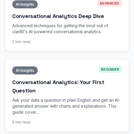
ADVANCED
AI Insights
Conversational Analytics Deep Dive
Advanced techniques for getting the most out of
clariBI's AI-powered conversational analytics.
2 min read
BEGINNER
AI Insights
Conversational Analytics: Your First
Question
Ask your data a question in plain English and get an AI-
generated answer with charts and explanations. This
guide cover…
5 min read