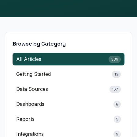
E-commerce & Retail
SaaS & Software
Financial Services
Browse by Category
Healthcare & Wellness
All Articles
339
Marketing Agencies
Getting Started
13
Professional Services
Data Sources
Education
167
Manufacturing
Dashboards
8
Explore All Use Cases →
Reports
5
RESOURCES
Integrations
9