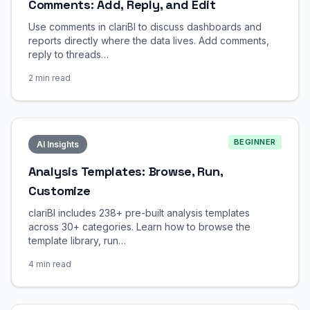
Comments: Add, Reply, and Edit
Use comments in clariBI to discuss dashboards and
reports directly where the data lives. Add comments,
reply to threads…
2 min read
BEGINNER
AI Insights
Analysis Templates: Browse, Run,
Customize
clariBI includes 238+ pre-built analysis templates
across 30+ categories. Learn how to browse the
template library, run…
4 min read