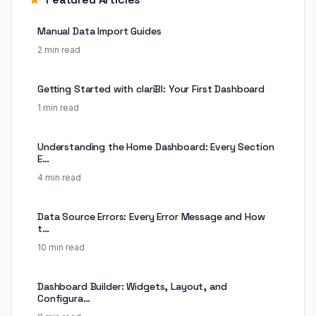
Manual Data Import Guides
2 min read
Getting Started with clariBI: Your First Dashboard
1 min read
Understanding the Home Dashboard: Every Section
E…
4 min read
Data Source Errors: Every Error Message and How
t…
10 min read
Dashboard Builder: Widgets, Layout, and
Configura…