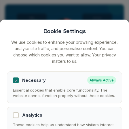
Cookie Settings
We use cookies to enhance your browsing experience,
analyse site traffic, and personalise content. You can
choose which cookies you want to allow. Your privacy
matters to us.
Industry Insights
Necessary
SaaS Metrics That Actually Matter: A
Always Active
Complete Guide for 2026
Essential cookies that enable core functionality. The
website cannot function properly without these cookies.
Go beyond basic MRR and churn. Learn the advanced
SaaS metrics that drive growth, from Net Revenue …
Dec 19, 2025
21 min read
Analytics
These cookies help us understand how visitors interact