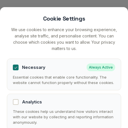
Cookie Settings
We use cookies to enhance your browsing experience,
analyse site traffic, and personalise content. You can
choose which cookies you want to allow. Your privacy
matters to us.
Necessary
Always Active
Essential cookies that enable core functionality. The
website cannot function properly without these cookies.
Analytics
These cookies help us understand how visitors interact
with our website by collecting and reporting information
anonymously.