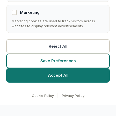
Marketing
Marketing cookies are used to track visitors across
websites to display relevant advertisements.
Reject All
Save Preferences
Accept All
|
Cookie Policy
Privacy Policy