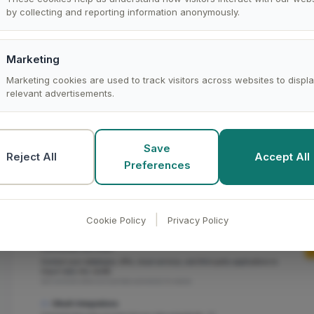
by collecting and reporting information anonymously.
uthorization. The window closes and you are returned to cl
on succeeded.
Marketing
Marketing cookies are used to track visitors across websites to displ
relevant advertisements.
Save
Reject All
Accept All
Preferences
|
Cookie Policy
Privacy Policy