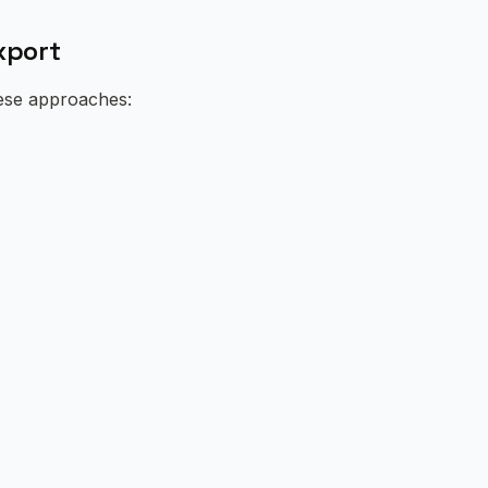
xport
hese approaches: