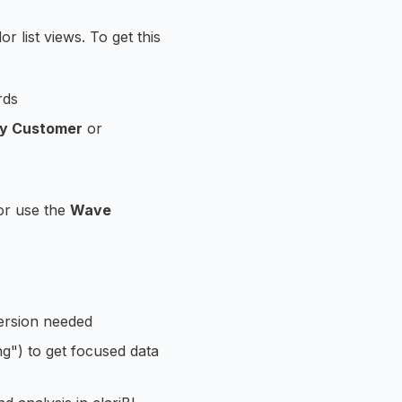
 list views. To get this
rds
by Customer
or
or use the
Wave
ersion needed
ng") to get focused data