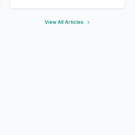
View All Articles