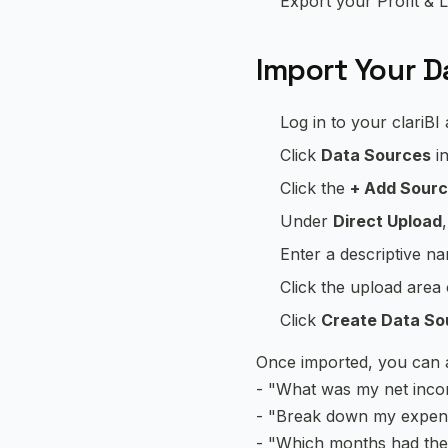
Export your Profit & L
Import Your Da
Log in to your clariBI
Click
Data Sources
in
Click the
+ Add Sour
Under
Direct Upload
Enter a descriptive n
Click the upload area
Click
Create Data So
Once imported, you can as
- "What was my net inco
- "Break down my expen
- "Which months had the