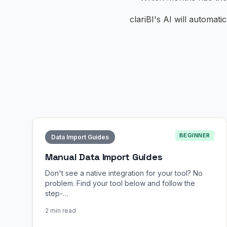
clariBI's AI will automati
BEGINNER
Data Import Guides
Manual Data Import Guides
Don't see a native integration for your tool? No
problem. Find your tool below and follow the
step-…
2 min read