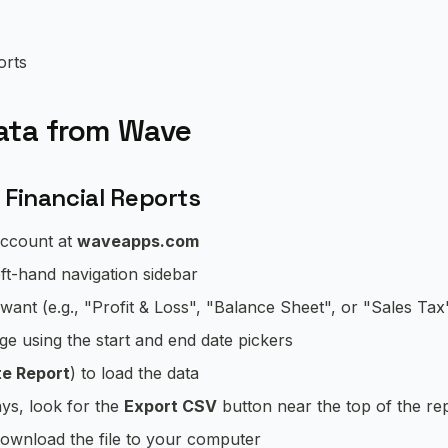
orts
ata from Wave
 Financial Reports
account at
waveapps.com
eft-hand navigation sidebar
want (e.g., "Profit & Loss", "Balance Sheet", or "Sales Tax
e using the start and end date pickers
e Report
) to load the data
ays, look for the
Export CSV
button near the top of the re
ownload the file to your computer