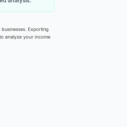
ed analysis.
l businesses. Exporting
 to analyze your income