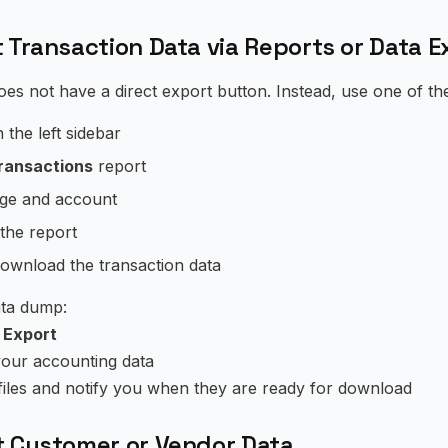
 Transaction Data via Reports or Data E
es not have a direct export button. Instead, use one of t
n the left sidebar
ransactions
report
ge and account
the report
ownload the transaction data
data dump:
 Export
your accounting data
 files and notify you when they are ready for download
t Customer or Vendor Data