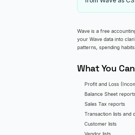
from Wave as CSV 
Wave is a free accountin
your Wave data into clar
patterns, spending habits
What You Can
Profit and Loss (Inco
Balance Sheet report
Sales Tax reports
Transaction lists and d
Customer lists
Vendor lists