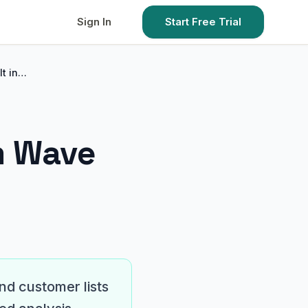
Sign In
Start Free Trial
It in…
m Wave
nd customer lists