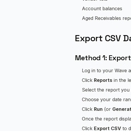
Account balances
Aged Receivables rep
Export CSV D
Method 1: Export
Log in to your Wave 
Click
Reports
in the l
Select the report you 
Choose your date rang
Click
Run
(or
Generat
Once the report displ
Click
Export CSV
to d