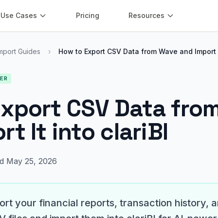
Use Cases
Pricing
Resources
mport Guides
›
How to Export CSV Data from Wave and Import 
NER
Export CSV Data fro
t It into clariBI
d May 25, 2026
rt your financial reports, transaction history, a