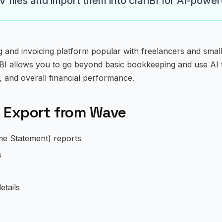
files and import them into clariBI for AI-power
g and invoicing platform popular with freelancers and smal
iBI allows you to go beyond basic bookkeeping and use AI
, and overall financial performance.
 Export from Wave
me Statement) reports
s
etails