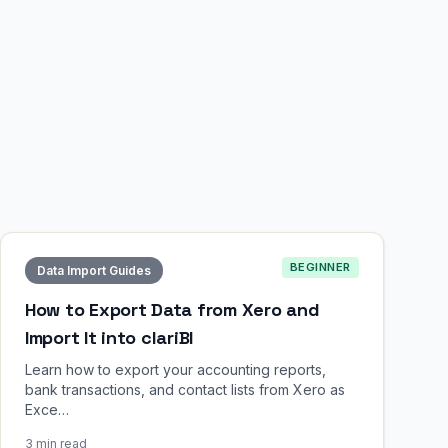
BEGINNER
Data Import Guides
How to Export Data from Xero and
Import It into clariBI
Learn how to export your accounting reports,
bank transactions, and contact lists from Xero as
Exce…
3 min read