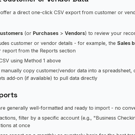
ffer a direct one-click CSV export from customer or vendor
ustomers
(or
Purchases
>
Vendors
) to review your reco
ludes customer or vendor details - for example, the
Sales 
r
report from the Reports section
s CSV using Method 1 above
n manually copy customer/vendor data into a spreadsheet, 
 add-on (if available) to pull data directly
xports
e generally well-formatted and ready to import - no conv
tions, filter by a specific account (e.g., "Business Checki
ctions at once