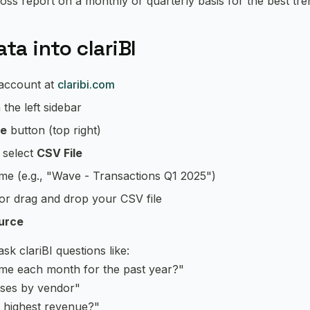
oss report on a monthly or quarterly basis for the best tren
ta into clariBI
 account at
claribi.com
 the left sidebar
ce
button (top right)
, select
CSV File
ame (e.g., "Wave - Transactions Q1 2025")
 or drag and drop your CSV file
urce
k clariBI questions like:
me each month for the past year?"
ses by vendor"
 highest revenue?"