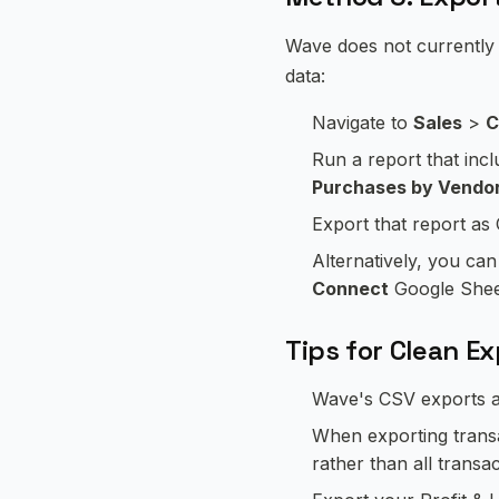
Wave does not currently o
data:
Navigate to
Sales
>
C
Run a report that inc
Purchases by Vendo
Export that report a
Alternatively, you ca
Connect
Google Sheets
Tips for Clean E
Wave's CSV exports ar
When exporting transac
rather than all transa