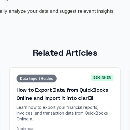
cally analyze your data and suggest relevant insights.
Related Articles
BEGINNER
Data Import Guides
How to Export Data from QuickBooks
Online and Import It into clariBI
Learn how to export your financial reports,
invoices, and transaction data from QuickBooks
Online a…
3 min read