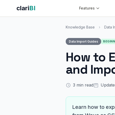
clari
BI
Features
Knowledge Base
›
Data I
Data Import Guides
BEGIN
How to 
and Impor
3 min read
Update
Learn how to expo