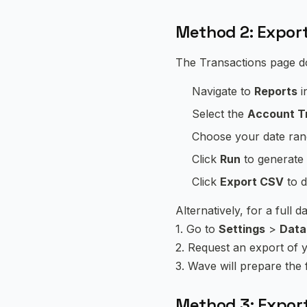
Method 2: Export
The Transactions page do
Navigate to
Reports
i
Select the
Account T
Choose your date ran
Click
Run
to generate 
Click
Export CSV
to d
Alternatively, for a full 
1. Go to
Settings
>
Data
2. Request an export of 
3. Wave will prepare the
Method 3: Expor