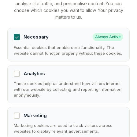
analyse site traffic, and personalise content. You can
choose which cookies you want to allow. Your privacy
Legal
matters to us.
Privacy Policy
Necessary
Always Active
Terms of Service
Essential cookies that enable core functionality. The
Cookie Policy
website cannot function properly without these cookies.
Analytics
These cookies help us understand how visitors interact
Stay ahead with business intelligence insights
with our website by collecting and reporting information
anonymously.
Get weekly updates on AI analytics, industry trends,
and product features.
Marketing
Subscribe
Marketing cookies are used to track visitors across
websites to display relevant advertisements.
No spam. Unsubscribe anytime.