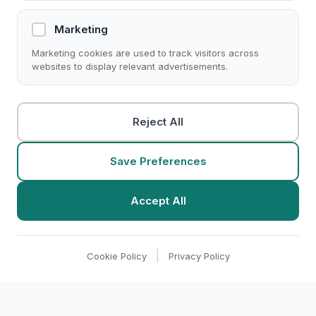
Marketing
Marketing cookies are used to track visitors across
websites to display relevant advertisements.
Reject All
Save Preferences
Accept All
|
Cookie Policy
Privacy Policy