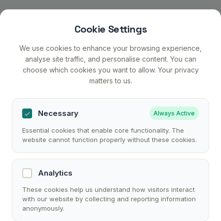
Cookie Settings
We use cookies to enhance your browsing experience,
analyse site traffic, and personalise content. You can
choose which cookies you want to allow. Your privacy
matters to us.
Necessary
Always Active
Essential cookies that enable core functionality. The
website cannot function properly without these cookies.
Analytics
These cookies help us understand how visitors interact
with our website by collecting and reporting information
anonymously.