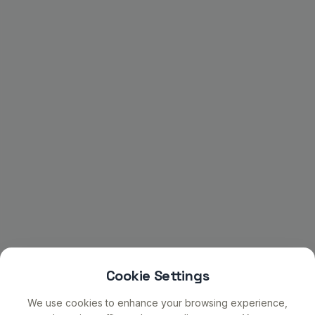
Cookie Settings
We use cookies to enhance your browsing experience,