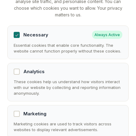
analyse site traffic, and personalise content. You can
choose which cookies you want to allow. Your privacy
matters to us.
Necessary
Always Active
Essential cookies that enable core functionality. The
website cannot function properly without these cookies.
Analytics
These cookies help us understand how visitors interact
with our website by collecting and reporting information
anonymously.
Marketing
Marketing cookies are used to track visitors across
websites to display relevant advertisements.