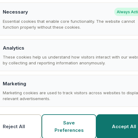
ný
Necessary
Always Act
ontributor to the clariBI blog, sharing insights on business 
Essential cookies that enable core functionality. The website cannot
function properly without these cookies.
ublished
Analytics
These cookies help us understand how visitors interact with our webs
by collecting and reporting information anonymously.
Related Posts
Marketing
Marketing cookies are used to track visitors across websites to displ
relevant advertisements.
Comparisons & Evaluations
Self-Service BI vs. Embedded
Save
Reject All
Accept All
Analytics: How to Choose
Preferences