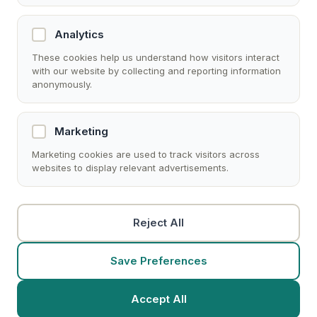
Analytics
These cookies help us understand how visitors interact
Stay ahead with business intelligence insights
with our website by collecting and reporting information
anonymously.
Get weekly updates on AI analytics, industry trends,
and product features.
Marketing
Subscribe
Marketing cookies are used to track visitors across
websites to display relevant advertisements.
No spam. Unsubscribe anytime.
Reject All
© 2025 clariBI. All rights
System Status:
reserved.
Checking...
Save Preferences
Secure & Reliable
•
Enterprise Ready
Accept All