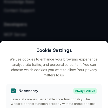
Knowledge Base
Contact Support
Developers
MCP Server
Python and TypeScript SDKs
Cookie Settings
claribi-mcp on PyPI
We use cookies to enhance your browsing experience,
@claribicom/mcp on npm
analyse site traffic, and personalise content. You can
choose which cookies you want to allow. Your privacy
Legal
matters to us.
Privacy Policy
Necessary
Always Active
Terms of Service
Essential cookies that enable core functionality. The
Cookie Policy
website cannot function properly without these cookies.