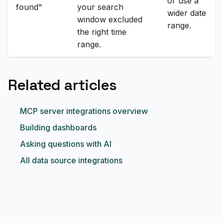
or use a
found"
your search
wider date
window excluded
range.
the right time
range.
Related articles
MCP server integrations overview
Building dashboards
Asking questions with AI
All data source integrations