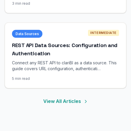
3 min read
INTERMEDIATE
Data Sources
REST API Data Sources: Configuration and
Authentication
Connect any REST API to clariBI as a data source. This
guide covers URL configuration, authenticati…
5 min read
View All Articles