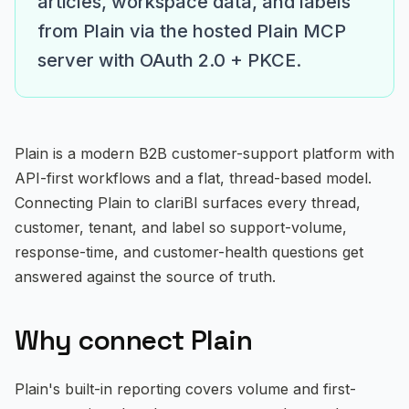
articles, workspace data, and labels
E-commerce & Retail
from Plain via the hosted Plain MCP
SaaS & Software
server with OAuth 2.0 + PKCE.
Financial Services
Healthcare & Wellness
Plain is a modern B2B customer-support platform with
API-first workflows and a flat, thread-based model.
Marketing Agencies
Connecting Plain to clariBI surfaces every thread,
Professional Services
customer, tenant, and label so support-volume,
response-time, and customer-health questions get
Education
answered against the source of truth.
Manufacturing
Why connect Plain
Explore All Use Cases →
Plain's built-in reporting covers volume and first-
RESOURCES