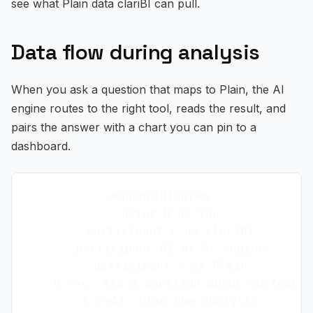
see what Plain data clariBI can pull.
Data flow during analysis
When you ask a question that maps to Plain, the AI
engine routes to the right tool, reads the result, and
pairs the answer with a chart you can pin to a
dashboard.
sequenceDiagram

    actor U as You

    participant C as clariBI

    participant AI as AI engine

    participant V as Plain

    U->>C: Ask a question about customer-
    C->>AI: Plan the analysis
