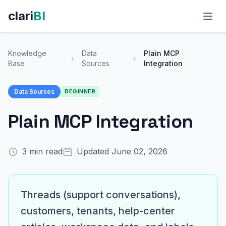
clari
BI
FEATURES
Knowledge
Data
Plain MCP
›
›
Base
Sources
Integration
AI-Powered Analytics
Data Sources
BEGINNER
Conversational Analytics
Plain MCP Integration
Data Integrations
Template Marketplace
3 min read
Updated June 02, 2026
Fresh Daily Dashboards
View All Features →
Threads (support conversations),
customers, tenants, help-center
USE CASES