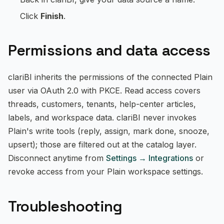
Click
Finish
.
Permissions and data access
clariBI inherits the permissions of the connected Plain
user via OAuth 2.0 with PKCE. Read access covers
threads, customers, tenants, help-center articles,
labels, and workspace data. clariBI never invokes
Plain's write tools (reply, assign, mark done, snooze,
upsert); those are filtered out at the catalog layer.
Disconnect anytime from
Settings → Integrations
or
revoke access from your Plain workspace settings.
Troubleshooting