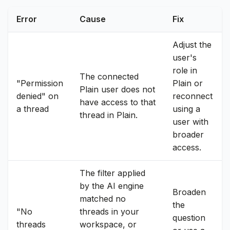
Error
Cause
Fix
Adjust the
user's
role in
The connected
"Permission
Plain or
Plain user does not
denied" on
reconnect
have access to that
a thread
using a
thread in Plain.
user with
broader
access.
The filter applied
by the AI engine
Broaden
matched no
the
"No
threads in your
question
threads
workspace, or