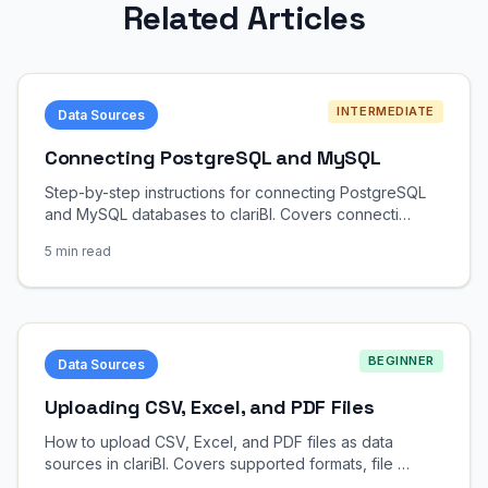
Related Articles
INTERMEDIATE
Data Sources
Connecting PostgreSQL and MySQL
Step-by-step instructions for connecting PostgreSQL
and MySQL databases to clariBI. Covers connecti…
5 min read
BEGINNER
Data Sources
Uploading CSV, Excel, and PDF Files
How to upload CSV, Excel, and PDF files as data
sources in clariBI. Covers supported formats, file …