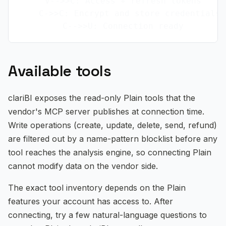
    V-->>C: Access + refresh tokens

    C->>C: Encrypt and store credentials

Available tools
clariBI exposes the read-only Plain tools that the
vendor's MCP server publishes at connection time.
Write operations (create, update, delete, send, refund)
are filtered out by a name-pattern blocklist before any
tool reaches the analysis engine, so connecting Plain
cannot modify data on the vendor side.
The exact tool inventory depends on the Plain
features your account has access to. After
connecting, try a few natural-language questions to