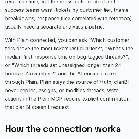
response time, but the cross-cuts product and
Documentation
success teams want (tickets by customer tier, theme
breakdowns, response time correlated with retention)
Blog
usually need a separate analytics pipeline.
Help Center
With Plain connected, you can ask "Which customer
tiers drove the most tickets last quarter?", "What's the
Free Calculators
median first-response time on bug-tagged threads?",
or "Which threads sat unassigned longer than 24
Compare clariBI
hours in November?" and the AI engine routes
Contact
through Plain. Plain stays the source of truth; clariBI
never replies, assigns, or modifies threads; write
actions in the Plain MCP require explicit confirmation
that clariBI doesn't request.
View Pricing
Sign In
Start Free Trial
How the connection works