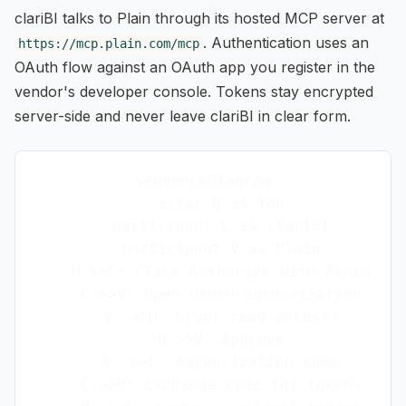
clariBI talks to Plain through its hosted MCP server at
. Authentication uses an
https://mcp.plain.com/mcp
OAuth flow against an OAuth app you register in the
vendor's developer console. Tokens stay encrypted
server-side and never leave clariBI in clear form.
sequenceDiagram

    actor U as You

    participant C as clariBI

    participant V as Plain

    U->>C: Click Authorize with Plain

    C->>V: Open OAuth authorization

    V-->>U: Grant read access?

    U->>V: Approve

    V-->>C: Authorization code

    C->>V: Exchange code for tokens
