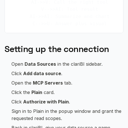
    AI->>V: Call the right tool

    V-->>AI: Tool result

    AI->>AI: Summarize and chart

Setting up the connection
Open
Data Sources
in the clariBI sidebar.
Click
Add data source
.
Open the
MCP Servers
tab.
Click the
Plain
card.
Click
Authorize with Plain
.
Sign in to Plain in the popup window and grant the
requested read scopes.
Back in clariBI, give your data source a name.