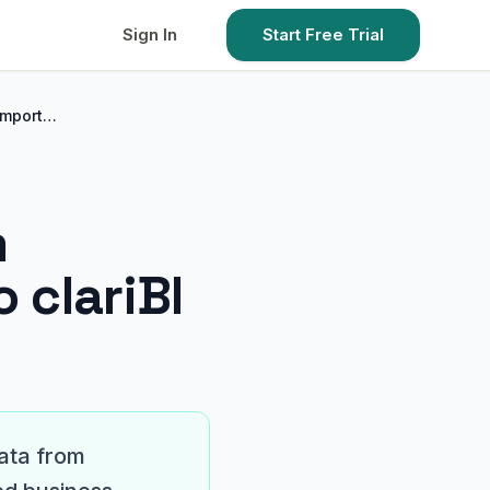
Sign In
Start Free Trial
Import…
m
 clariBI
data from