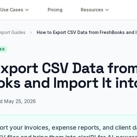
Use Cases
Pricing
Resources
mport Guides
›
How to Export CSV Data from FreshBooks and 
NER
xport CSV Data fro
ks and Import It into
d May 25, 2026
rt your invoices, expense reports, and client 