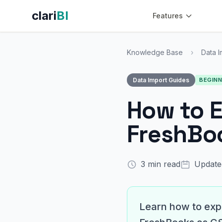
clari
BI
Features
Knowledge Base
›
Data I
Data Import Guides
BEGIN
How to E
FreshBoo
3 min read
Update
Learn how to expo