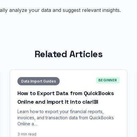
cally analyze your data and suggest relevant insights.
Related Articles
BEGINNER
Data Import Guides
How to Export Data from QuickBooks
Online and Import It into clariBI
Learn how to export your financial reports,
invoices, and transaction data from QuickBooks
Online a…
3 min read