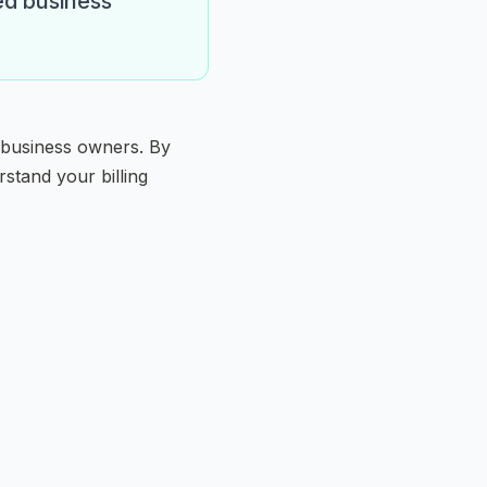
ed business
 business owners. By
stand your billing