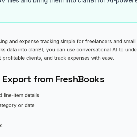
 files and bring them into clariBI for AI-power
ng and expense tracking simple for freelancers and small
s data into clariBI, you can use conversational AI to under
t profitable clients, and track expenses with ease.
 Export from FreshBooks
line-item details
ategory or date
ts