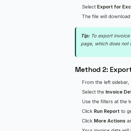
Select
Export for Exc
The file will download
Tip:
To export invoice 
page, which does not 
Method 2: Export
From the left sidebar,
Select the
Invoice Det
Use the filters at the 
Click
Run Report
to g
Click
More Actions
an
Your invoice data wil