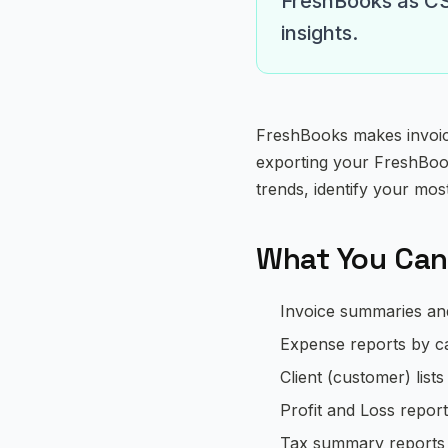
FreshBooks as CSV
insights.
FreshBooks makes invoici
exporting your FreshBook
trends, identify your mos
What You Can
Invoice summaries and 
Expense reports by c
Client (customer) lists
Profit and Loss repor
Tax summary reports