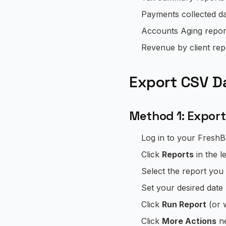
Payments collected d
Accounts Aging repor
Revenue by client rep
Export CSV D
Method 1: Export
Log in to your Fresh
Click
Reports
in the l
Select the report you 
Set your desired date 
Click
Run Report
(or w
Click
More Actions
ne