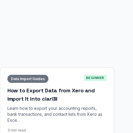
BEGINNER
Data Import Guides
How to Export Data from Xero and
Import It into clariBI
Learn how to export your accounting reports,
bank transactions, and contact lists from Xero as
Exce…
3 min read