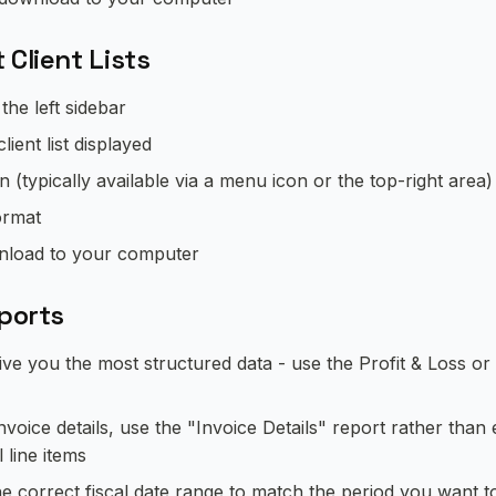
 Client Lists
 the left sidebar
lient list displayed
n (typically available via a menu icon or the top-right area)
ormat
ownload to your computer
xports
ve you the most structured data - use the Profit & Loss o
nvoice details, use the "Invoice Details" report rather than e
l line items
he correct fiscal date range to match the period you want t