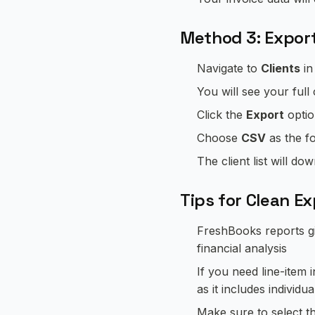
Method 3: Export
Navigate to
Clients
in
You will see your full c
Click the
Export
optio
Choose
CSV
as the f
The client list will d
Tips for Clean E
FreshBooks reports gi
financial analysis
If you need line-item i
as it includes individua
Make sure to select t