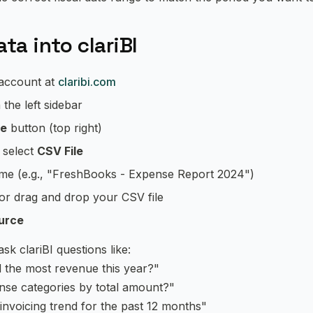
ta into clariBI
 account at
claribi.com
 the left sidebar
ce
button (top right)
, select
CSV File
ame (e.g., "FreshBooks - Expense Report 2024")
 or drag and drop your CSV file
urce
k clariBI questions like:
d the most revenue this year?"
nse categories by total amount?"
voicing trend for the past 12 months"