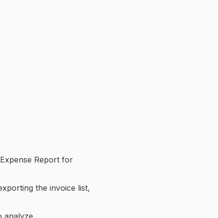
r Expense Report for
xporting the invoice list,
o analyze