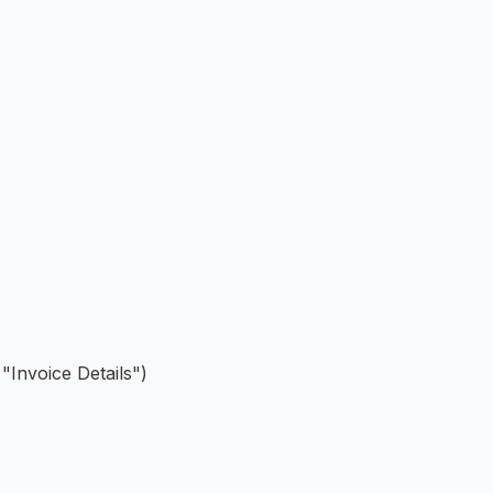
"Invoice Details")