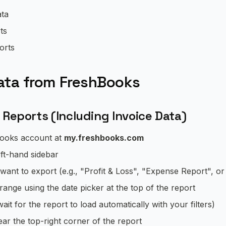
ata
ts
orts
ata from FreshBooks
 Reports (Including Invoice Data)
Books account at
my.freshbooks.com
eft-hand sidebar
want to export (e.g., "Profit & Loss", "Expense Report", or 
range using the date picker at the top of the report
ait for the report to load automatically with your filters)
ar the top-right corner of the report