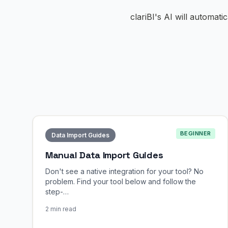
clariBI's AI will automati
BEGINNER
Data Import Guides
Manual Data Import Guides
Don't see a native integration for your tool? No
problem. Find your tool below and follow the
step-…
2 min read