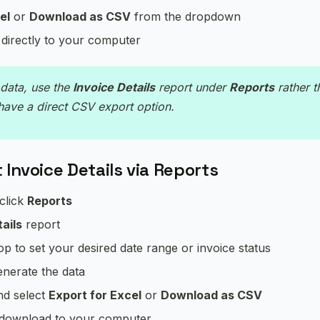
el
or
Download as CSV
from the dropdown
 directly to your computer
data, use the
Invoice Details
report under
Reports
rather t
have a direct CSV export option.
 Invoice Details via Reports
 click
Reports
ails
report
top to set your desired date range or invoice status
enerate the data
d select
Export for Excel
or
Download as CSV
l download to your computer