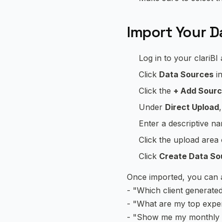
Import Your Da
Log in to your clariBI
Click
Data Sources
in
Click the
+ Add Sour
Under
Direct Upload
Enter a descriptive n
Click the upload area
Click
Create Data So
Once imported, you can as
- "Which client generate
- "What are my top expe
- "Show me my monthly in