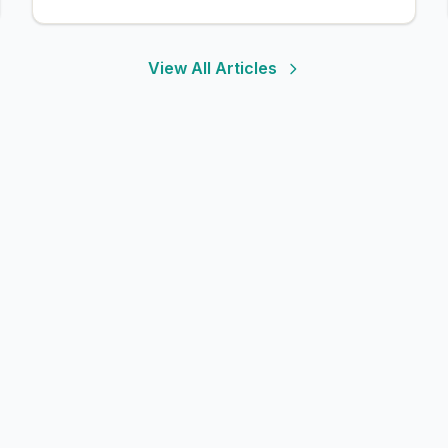
View All Articles